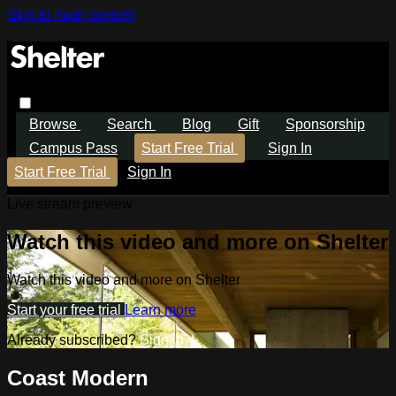
Skip to main content
Browse
Search
Blog
Gift
Sponsorship
Campus Pass
Start Free Trial
Sign In
Start Free Trial
Sign In
Live stream preview
Watch this video and more on Shelter
Watch this video and more on Shelter
Start your free trial
Learn more
Already subscribed?
Sign in
Coast Modern