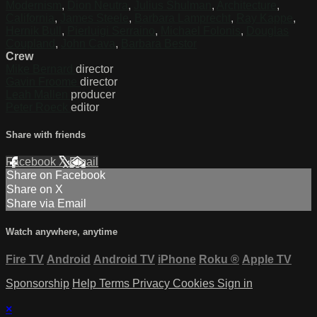
Modernism
,
Dion Neutra
,
Julius Shulman
,
Architecture
,
California
,
James Steele
,
Barbara Lamprecht
,
Ray Kappe
,
Hernik Bull
,
Pierluigi Serraino
,
Michael Folonis
,
Douglas
Coupland
,
John Cava
,
Barbara Bestor
Crew
Mike Bernard
director
Gavin Froome
director
Leah Mallen
producer
Peter Roeck
editor
Share with friends
Facebook
X
Email
Share on Facebook
Share on X
Share via Email
Watch anywhere, anytime
Fire TV
Android
Android TV
iPhone
Roku
®
Apple TV
Sponsorship
Help
Terms
Privacy
Cookies
Sign in
×