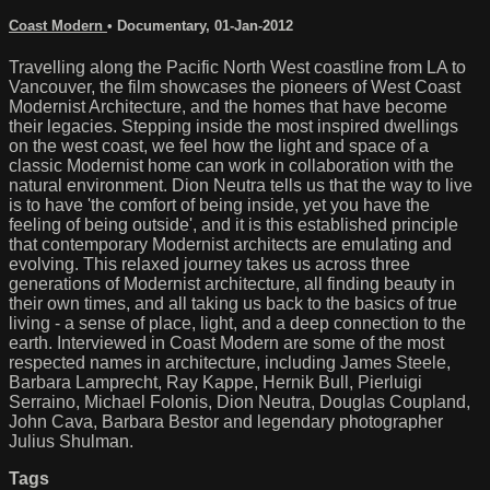
Coast Modern
•
Documentary
,
01-Jan-2012
Travelling along the Pacific North West coastline from LA to
Vancouver, the film showcases the pioneers of West Coast
Modernist Architecture, and the homes that have become
their legacies. Stepping inside the most inspired dwellings
on the west coast, we feel how the light and space of a
classic Modernist home can work in collaboration with the
natural environment. Dion Neutra tells us that the way to live
is to have 'the comfort of being inside, yet you have the
feeling of being outside', and it is this established principle
that contemporary Modernist architects are emulating and
evolving. This relaxed journey takes us across three
generations of Modernist architecture, all finding beauty in
their own times, and all taking us back to the basics of true
living - a sense of place, light, and a deep connection to the
earth. Interviewed in Coast Modern are some of the most
respected names in architecture, including James Steele,
Barbara Lamprecht, Ray Kappe, Hernik Bull, Pierluigi
Serraino, Michael Folonis, Dion Neutra, Douglas Coupland,
John Cava, Barbara Bestor and legendary photographer
Julius Shulman.
Tags