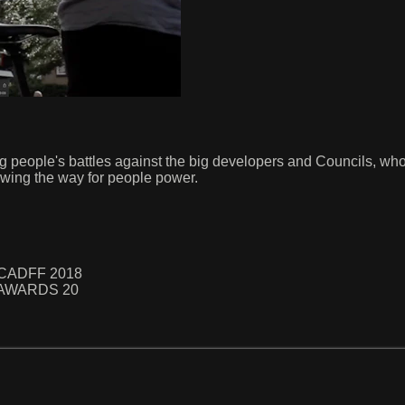
g people's battles against the big developers and Councils, who
wing the way for people power.
 NCADFF 2018
hy AWARDS 20