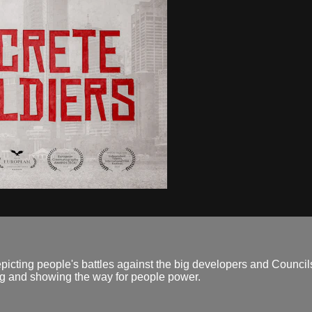
picting people's battles against the big developers and Councils
ng and showing the way for people power.