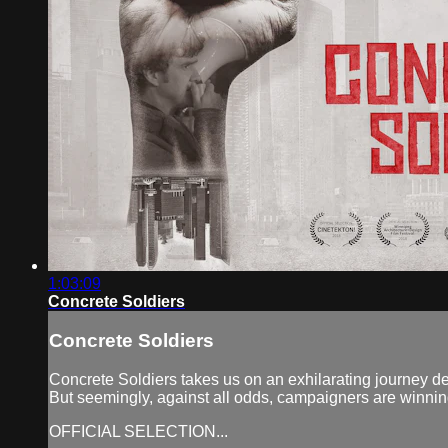
1:03:09
Concrete Soldiers
Concrete Soldiers
Concrete Soldiers takes us on an exhilarating journey de
But seemingly, against all odds, campaigners are winni
OFFICIAL SELECTION...