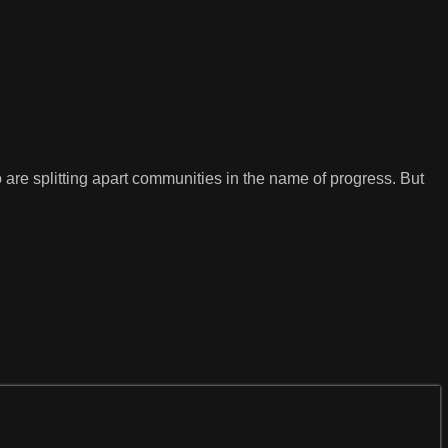
 are splitting apart communities in the name of progress. But