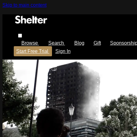
Skip to main content
Browse
Search
Blog
Gift
Sponsorshi
Start Free Trial
Sign In