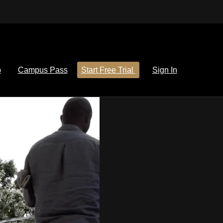
p
Campus Pass
Start Free Trial
Sign In