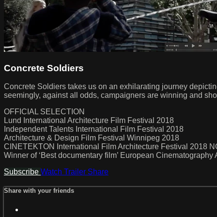
Concrete Soldiers
Concrete Soldiers takes us on an exhilarating journey depictin
seemingly, against all odds, campaigners are winning and sho
OFFICIAL SELECTION
Lund International Architecture Film Festival 2018
Independent Talents International Film Festival 2018
Architecture & Design Film Festival Winnipeg 2018
CINETEKTON International Film Architecture Festival 2018
Winner of ‘Best documentary film’ European Cinematograp
Subscribe
Watch Trailer
Share
Share with your friends