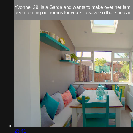
Yvonne, 29, is a Garda and wants to make over her famil
been renting out rooms for years to save so that she can 
23:41