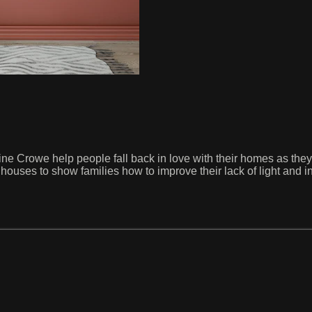
ine Crowe help people fall back in love with their homes as th
d houses to show families how to improve their lack of light and 