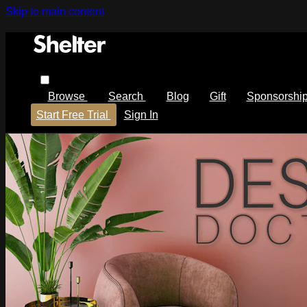
Skip to main content
Browse
Search
Blog
Gift
Sponsorshi
Start Free Trial
Sign In