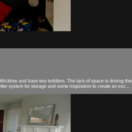
Wicklow and have two toddlers. The lack of space is driving them
er system for storage and some inspiration to create an exc...