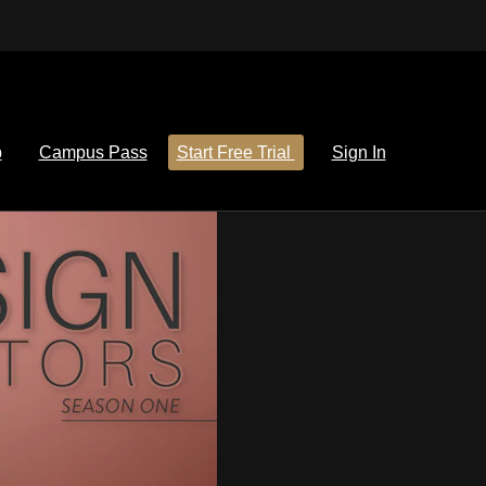
p
Campus Pass
Start Free Trial
Sign In