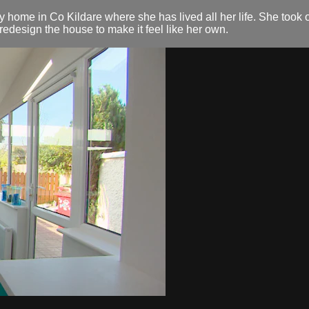
y home in Co Kildare where she has lived all her life. She took
redesign the house to make it feel like her own.