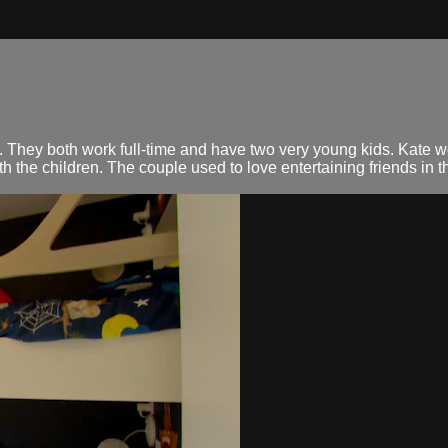
. They both work full-time and have two very young kids. Kate
the children. The couple used to love entertaining friends in th