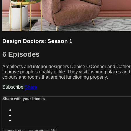
Design Doctors: Season 1
6 Episodes
Architects and interior designers Denise O'Connor and Cather
improve people's quality of life. They visit inspiring places an
colours and rooms that are not functioning properly.
Subscribe
Share
Share with your friends