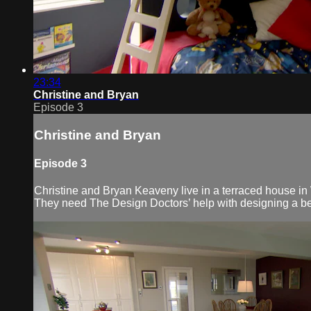
23:34
Christine and Bryan
Episode 3
Christine and Bryan
Episode 3
Christine and Bryan Keaveny live in a terraced house in 
They need The Design Doctors’ help with designing a bett