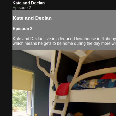
Kate and Declan
Episode 2
Kate and Declan
Episode 2
Kate and Declan live in a terraced townhouse in Raheny
which means he gets to be home during the day more with 