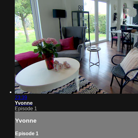
23:39
Yvonne
Episode 1
Yvonne
Episode 1