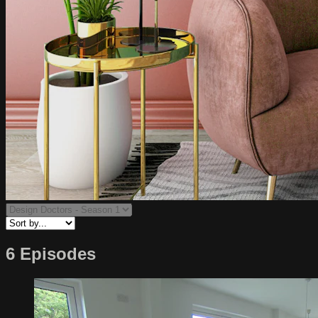
6 Episodes