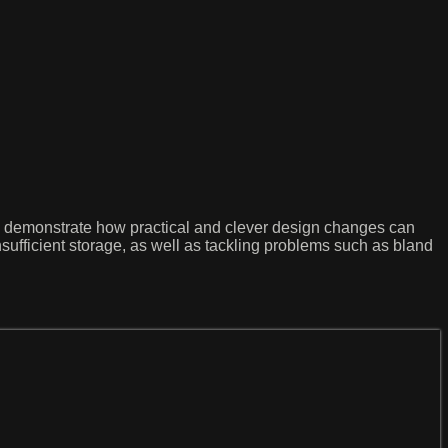
ey demonstrate how practical and clever design changes can
insufficient storage, as well as tackling problems such as bland