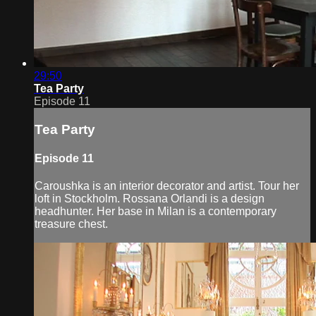
29:50
Tea Party
Episode 11
Tea Party
Episode 11
Caroushka is an interior decorator and artist. Tour her
loft in Stockholm. Rossana Orlandi is a design
headhunter. Her base in Milan is a contemporary
treasure chest.