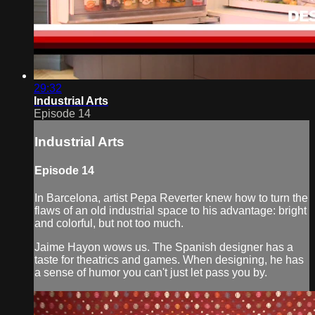
29:32
Industrial Arts
Episode 14
Industrial Arts
Episode 14
In Barcelona, artist Pepa Reverter knew how to turn the
flaws of an old industrial space to his advantage: bright
and colorful, but not too much.
Jaime Hayon wows us. The Spanish designer has a
taste for theatrics and games. When designing, he has
a sense of humor you can't just let pass you by.