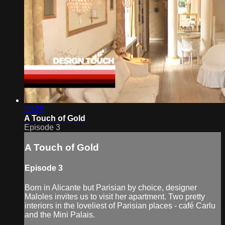
29:25
A Touch of Gold
Episode 3
A Touch of Gold
Episode 3
Born in Alicante but Parisian by choice, designer
Maloles invites us to visit her apartment. Two pretty
interiors in the loveliest of Parisian places - café Carlu
and the Mini Palais.