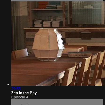
29:55
Zen in the Bay
Episode 4