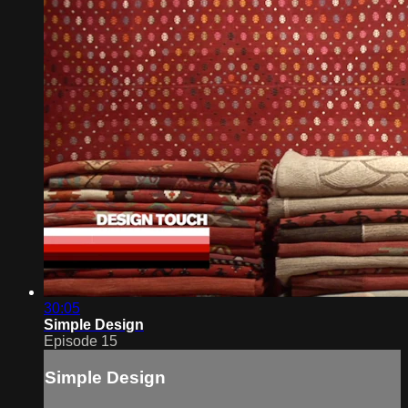
30:05
Simple Design
Episode 15
Simple Design