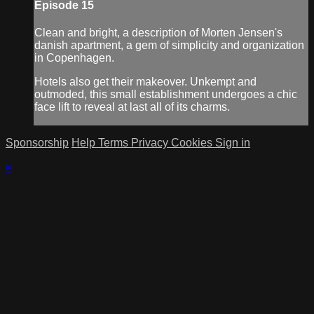
Episode 15
Clean and bright, a description of Morten Jensen's
danish apartment, a gem of simplicity and organization
in Copenhagen.
Hotels also get their makeover. Unkempt and
outmoded, this small establishment undergoes a chic
face lift to reveal at last all of its charms.
Sponsorship
Help
Terms
Privacy
Cookies
Sign in
×