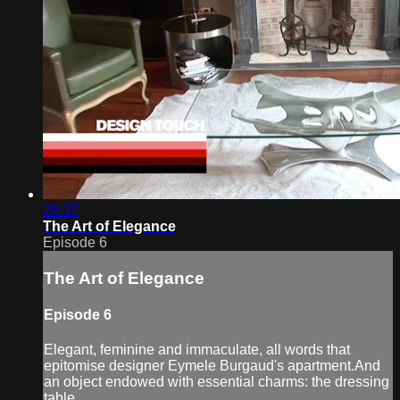
29:37
The Art of Elegance
Episode 6
The Art of Elegance
Episode 6
Elegant, feminine and immaculate, all words that
epitomise designer Eymele Burgaud's apartment.And
an object endowed with essential charms: the dressing
table.