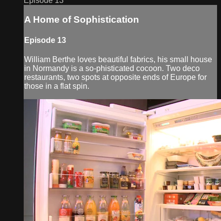
Episode 13
A Home of Sophistication
Episode 13
William Berthe loves beautiful fabrics, his small house
in Normandy is a so-phisticated cocoon. Two deco
restaurants, two spots at opposite ends of Europe for
those in a flat spin.