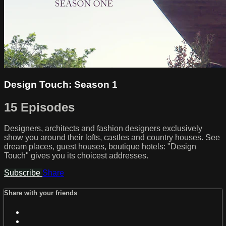
Design Touch: Season 1
15 Episodes
Designers, architects and fashion designers exclusively
show you around their lofts, castles and country houses. See
dream places, guest houses, boutique hotels: "Design
Touch" gives you its choicest addresses.
Subscribe
Share
Share with your friends