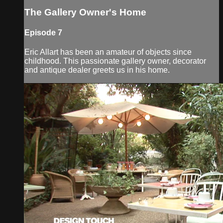
The Gallery Owner's Home
Episode 7
Eric Allart has been an amateur of objects since
childhood. This passionate gallery owner, decorator
and antique dealer greets us in his home.