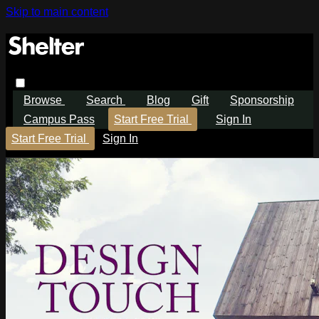
Skip to main content
Browse
Search
Blog
Gift
Sponsorship
Campus Pass
Start Free Trial
Sign In
Start Free Trial
Sign In