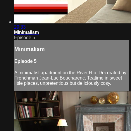
29:33
Minimalism
Episode 5
Minimalism
Episode 5
A minimalist apartment on the River Rio. Decorated by
Frenchman Jean-Luc Boucharenc. Teatime in sweet
little places, unpretentious but deliciously cosy.