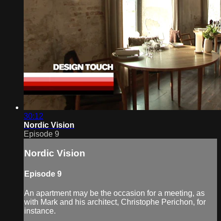
30:12
Nordic Vision
Episode 9
Nordic Vision
Episode 9
An apartment may be the occasion for a meeting, as
with Mark and his architect, Christophe Perichon, for
instance.