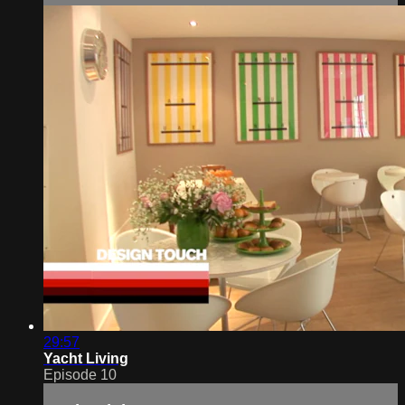
29:57
Yacht Living
Episode 10