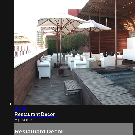
29:34
Restaurant Decor
Episode 1
Restaurant Decor