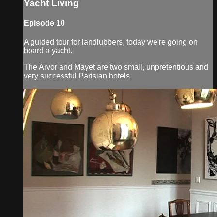
Yacht Living
Episode 10
A guided tour for landlubbers, today we're going on
board a yacht.
The Arvor and Mayet are two small, unpretentious and
very successful Parisian hotels.