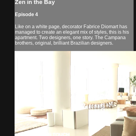
Zen in the Bay
Episode 4
Like on a white page, decorator Fabrice Diomart has
managed to create an elegant mix of styles, this is his
apartment. Two designers, one story. The Campana
brothers, original, brilliant Brazilian designers.