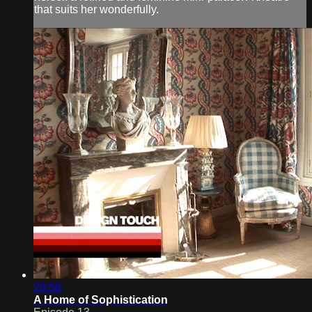
that suits her wonderfully.
29:58
A Home of Sophistication