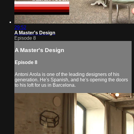
29:52
A Master's Design
Episode 8
A Master's Design
Episode 8
Antoni Arola is one of the leading designers of his
generation. He's Spanish, and he's opening the doors
to his loft for us in Barcelona.