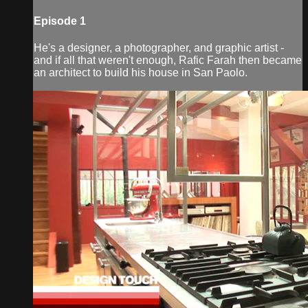
Episode 1
He's a designer, a photographer, and graphic artist -
and if all that weren't enough, Rafic Farah then became
an architect to build his house in San Paolo.