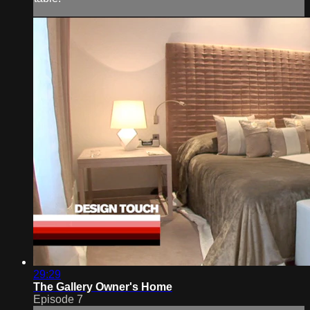
29:29
The Gallery Owner's Home
Episode 7