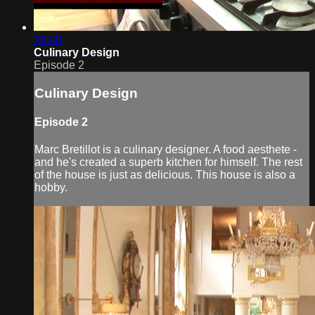
29:48
Culinary Design
Episode 2
Culinary Design
Episode 2
Marc Bretillot is a culinary designer. A food aesthete -
and he's created a superb kitchen for himself. The rest
of the house is just as delicious. This house is also a
hobby.