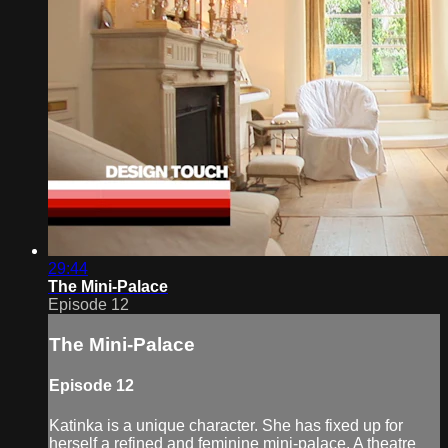
29:44
The Mini-Palace
Episode 12
The Mini-Palace
Episode 12
Katinka is a unique character. She has fixed up for
herself a refined and feminine mini-palace. A theatre