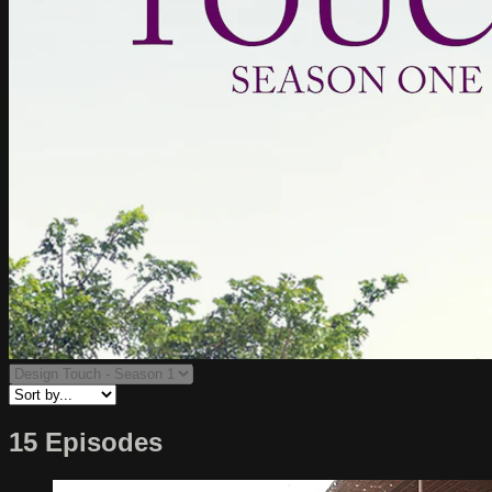
15 Episodes