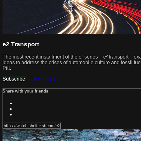
e2 Transport
The most recent installment of the e² series – e² transport – ex
ideas to address the crises of automobile culture and fossil fu
Pitt.
Subscribe
Trailer
Share
Share with your friends