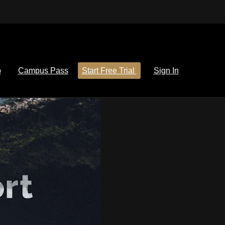
p
Campus Pass
Start Free Trial
Sign In