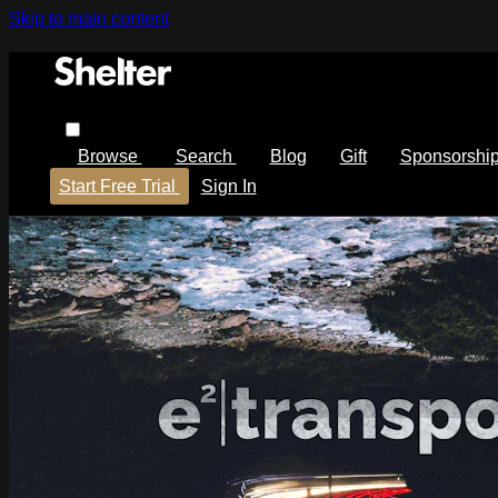
Skip to main content
Browse
Search
Blog
Gift
Sponsorshi
Start Free Trial
Sign In