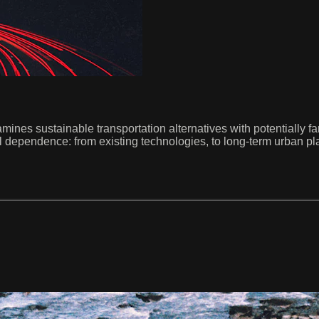
amines sustainable transportation alternatives with potentially f
el dependence: from existing technologies, to long-term urban pl