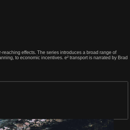
ar-reaching effects. The series introduces a broad range of
anning, to economic incentives. e² transport is narrated by Brad