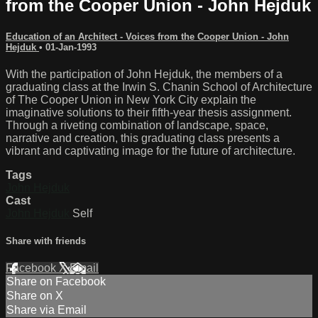
from the Cooper Union - John Hejduk
Education of an Architect - Voices from the Cooper Union - John
Hejduk
•
01-Jan-1993
With the participation of John Hejduk, the members of a
graduating class at the Irwin S. Chanin School of Architecture
of The Cooper Union in New York City explain the
imaginative solutions to their fifth-year thesis assignment.
Through a riveting combination of landscape, space,
narrative and creation, this graduating class presents a
vibrant and captivating image for the future of architecture.
Tags
John Hejduk
Cast
John Hejduk
Self
Share with friends
Facebook
X
Email
Share on Facebook
Share on X
Share via Email