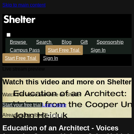
Skip to main content
Browse
Search
Blog
Gift
Sponsorship
Campus Pass
Start Free Trial
Sign In
Start Free Trial
Sign In
Live stream preview
Watch this video and more on Shelter
Watch this video and more on Shelter
Start your free trial
Learn more
Already subscribed?
Sign in
Education of an Architect - Voices