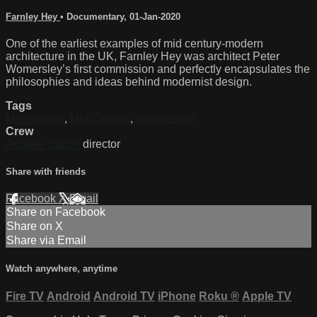
Farnley Hey
•
Documentary
,
01-Jan-2020
One of the earliest examples of mid century-modern
architecture in the UK, Farnley Hey was architect Peter
Womersley’s first commission and perfectly encapsulates the
philosophies and ideas behind modernist design.
Tags
Modernisim
,
Mid Century
,
Architecture
Crew
Andrew Spicer
director
Share with friends
Facebook
X
Email
Share on Facebook
Share on X
Share via Email
Watch anywhere, anytime
Fire TV
Android
Android TV
iPhone
Roku
®
Apple TV