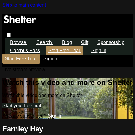
Skip to main content
Browse
Search
Blog
Gift
Sponsorship
Campus Pass
Start Free Trial
Sign In
Start Free Trial
Sign In
Live stream preview
Watch this video and more on Shelter
Watch this video and more on Shelter
Start your free trial
Already subscribed?
Sign in
Farnley Hey