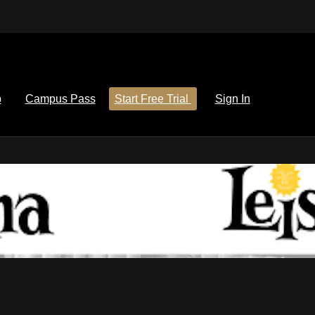
p
Campus Pass
Start Free Trial
Sign In