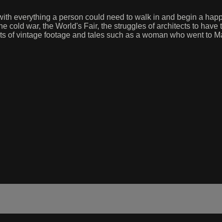
d with everything a person could need to walk in and begin a happ
he cold war, the World's Fair, the struggles of architects to have 
ts of vintage footage and tales such as a woman who went to Ma