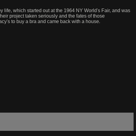
y life, which started out at the 1964 NY World's Fair, and was
their project taken seriously and the fates of those
cy's to buy a bra and came back with a house.