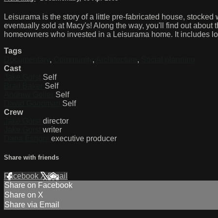
Leisurama is the story of a little pre-fabricated house, stocke
eventually sold at Macy's! Along the way, you'll find out about t
homeowners who invested in a Leisurama home. It includes lo
Tags
Documentary
,
Community
,
Architecture
,
Social planning
Cast
Jake Gorst
Self
Brad Baker
Self
Andrew Geller
Self
David Goodman
Self
Crew
Jake Gorst
director
Jake Gorst
writer
Dana Eshghi
executive producer
Share with friends
Facebook
X
Email
Share on Facebook
Share on X
Share via Email