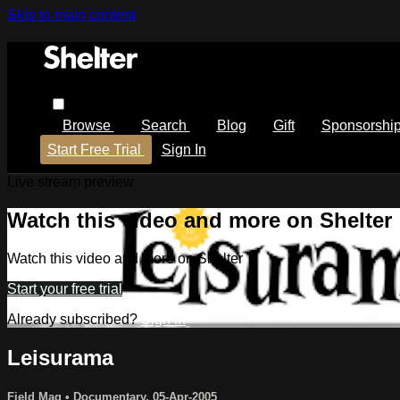
Skip to main content
Browse
Search
Blog
Gift
Sponsorshi
Start Free Trial
Sign In
Live stream preview
Watch this video and more on Shelter
Watch this video and more on Shelter
Start your free trial
Already subscribed?
Sign in
Leisurama
Field Mag
•
Documentary
,
05-Apr-2005