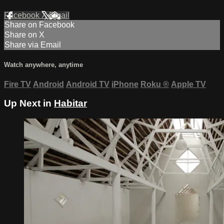
Facebook
X
Email
Share on Facebook
Share on X
Share via Email
Watch anywhere, anytime
Fire TV
Android
Android TV
iPhone
Roku
®
Apple TV
Up Next in
Habitar