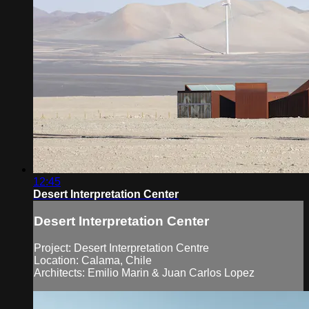
12:45
Desert Interpretation Center
Desert Interpretation Center
Project: Desert Interpretation Centre
Location: Calama, Chile
Architects: Emilio Marin & Juan Carlos Lopez