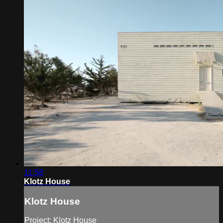
11:58
Klotz House
Klotz House
Project: Klotz House