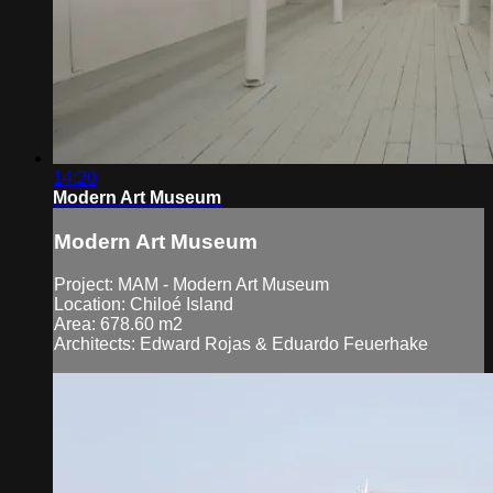
14:20
Modern Art Museum
Modern Art Museum
Project: MAM - Modern Art Museum
Location: Chiloé Island
Area: 678.60 m2
Architects: Edward Rojas & Eduardo Feuerhake