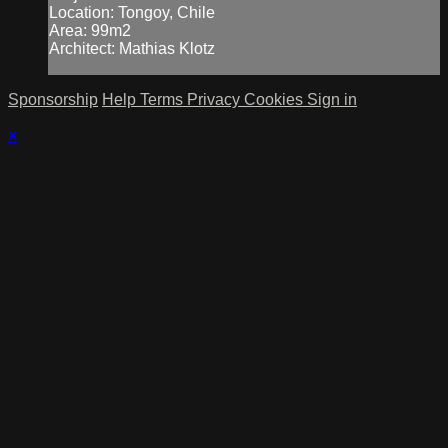
Location: Tongoy, Chile
Area: 99m2
Architect: Mathias Klotz
Sponsorship
Help
Terms
Privacy
Cookies
Sign in
×