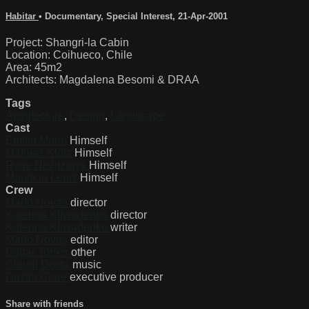
Habitar
•
Documentary
,
Special Interest
,
21-Apr-2001
Project: Shangri-la Cabin
Location: Coihueco, Chile
Area: 45m2
Architects: Magdalena Besomi & DRAA
Tags
Architecture
,
Design
,
Landscape
Cast
Emilio Marin
Himself
Mathias Klotz
Himself
Ryue Nishizawa
Himself
Mauricio Leniz
Himself
Crew
Mario Novas
director
Katerina Kliwadenko
director
Katerina Kliwadenko
writer
Mario Novas
editor
Edgar Torres
other
Claudi Dosta
music
Dustin Clare
executive producer
Share with friends