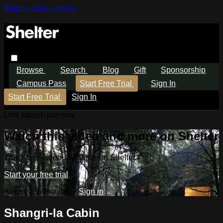
Skip to main content
Browse
Search
Blog
Gift
Sponsorship
Campus Pass
Start Free Trial
Sign In
Start Free Trial
Sign In
Live stream preview
Watch this video and more on Shelter
Watch this video and more on Shelter
Start your free trial
Already subscribed?
Sign in
Shangri-la Cabin