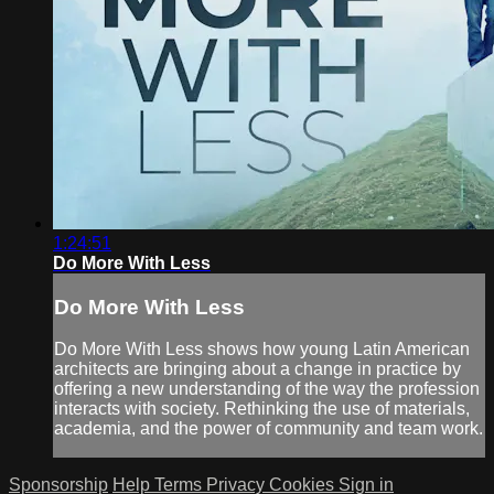
1:24:51
Do More With Less
Do More With Less
Do More With Less shows how young Latin American
architects are bringing about a change in practice by
offering a new understanding of the way the profession
interacts with society. Rethinking the use of materials,
academia, and the power of community and team work.
Sponsorship
Help
Terms
Privacy
Cookies
Sign in