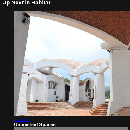
Up Next in
Habitar
1:26:12
Unfinished Spaces