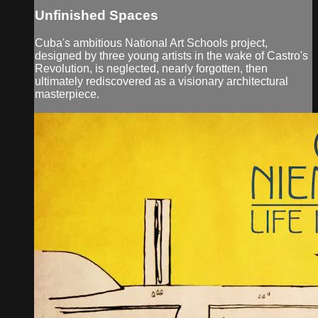
Unfinished Spaces
Cuba's ambitious National Art Schools project,
designed by three young artists in the wake of Castro's
Revolution, is neglected, nearly forgotten, then
ultimately rediscovered as a visionary architectural
masterpiece.