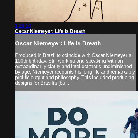
1:29:13
Oscar Niemeyer: Life is Breath
Oscar Niemeyer: Life is Breath
Produced in Brazil to coincide with Oscar Niemeyer’s
100th birthday. Still working and speaking with an
extraordinarily clarity and intellect that’s undiminished
by age, Niemeyer recounts his long life and remarkably
prolific output and philosophy. This included producing
designs for Brasilia (bu...