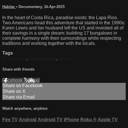
Habitar
•
Documentary
,
16-Apr-2015
In the heart of Costa Rica, paradise exists: the Lapa Rios.
Two Americans head this adventure that started in the 1990s:
Karen Lewis and her husband left the US and invested all of
their savings in a single dream: building 17 bungalows in
complete harmony with their surroundings while respecting
traditions and working together with the locals.
Tags
Architecture
,
Sustainability
,
Home
Share with friends
Facebook
X
Email
Share on Facebook
Share on X
Share via Email
Watch anywhere, anytime
Fire TV
Android
Android TV
iPhone
Roku
®
Apple TV