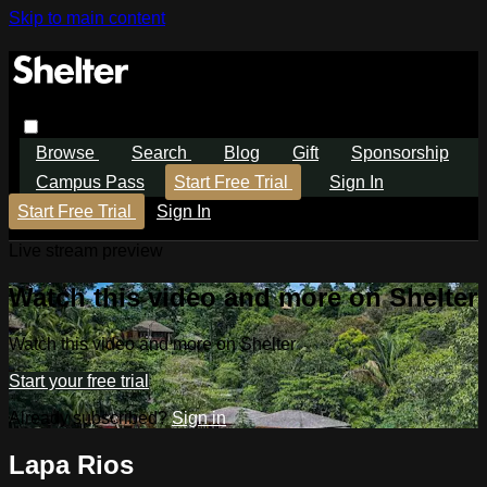
Skip to main content
Browse
Search
Blog
Gift
Sponsorship
Campus Pass
Start Free Trial
Sign In
Start Free Trial
Sign In
Live stream preview
Watch this video and more on Shelter
Watch this video and more on Shelter
Start your free trial
Already subscribed?
Sign in
Lapa Rios