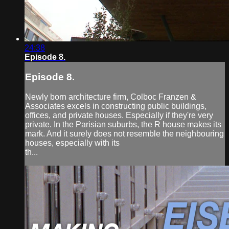
24:38
Episode 8.
Episode 8.
Newly born architecture firm, Colboc Franzen &
Associates excels in constructing public buildings,
offices, and private houses. Especially if they're very
private. In the Parisian suburbs, the R house makes its
mark. And it surely does not resemble the neighbouring
houses, especially with its
th...