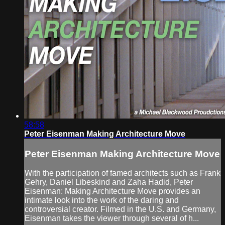
58:58
Peter Eisenman Making Architecture Move
Peter Eisenman Making Architecture Move
With the participation of famed architects such as Frank
Gehry, Daniel Libeskind and Zaha Hadid, Peter
Eisenman: Making Architecture Move provides an
intimate look into the work of the daring and
controversial creator. Filmed in the U.S. and Germany,
Eisenman takes the viewer through several of h...