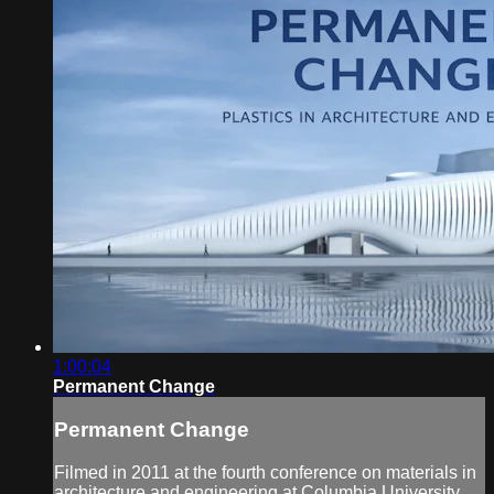
1:00:04
Permanent Change
Permanent Change
Filmed in 2011 at the fourth conference on materials in
architecture and engineering at Columbia University,