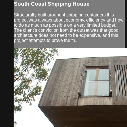
South Coast Shipping House
Structurally built around 4 shipping containers this
project was always about economy, efficiency and how
to do as much as possible on a very limited budget.
The client’s conviction from the outset was that good
architecture does not need to be expensive, and this
project attempts to prove the th...