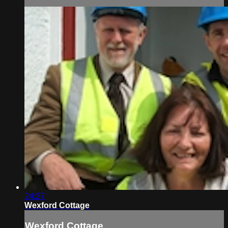
24:27
Wexford Cottage
Wexford Cottage