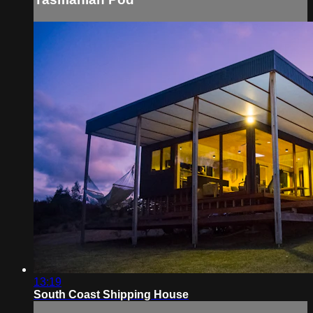
13:19
South Coast Shipping House