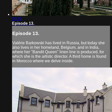
25:55
Episode 13.
Episode 13.
Valérie Barkowski has lived in Russia, but today she
also lives in her homeland, Belgium, and in India,
where her "Bandit Queen" linen line is produced, for
which she is the artistic director. A third home is found
in Morocco where we delve inside.