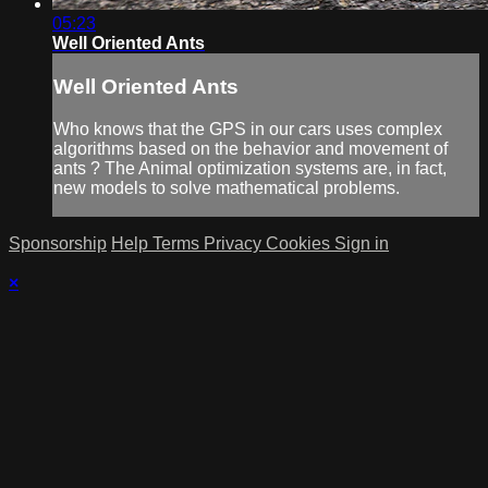
05:23
Well Oriented Ants
Well Oriented Ants
Who knows that the GPS in our cars uses complex
algorithms based on the behavior and movement of
ants ? The Animal optimization systems are, in fact,
new models to solve mathematical problems.
Sponsorship
Help
Terms
Privacy
Cookies
Sign in
×