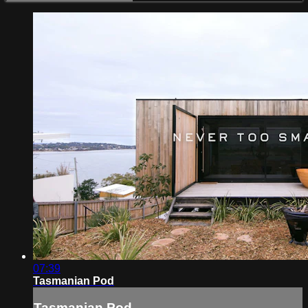
07:39
Tasmanian Pod
Tasmanian Pod