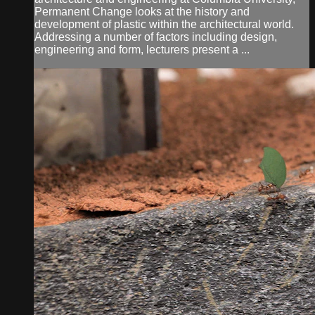
Permanent Change looks at the history and
development of plastic within the architectural world.
Addressing a number of factors including design,
engineering and form, lecturers present a ...