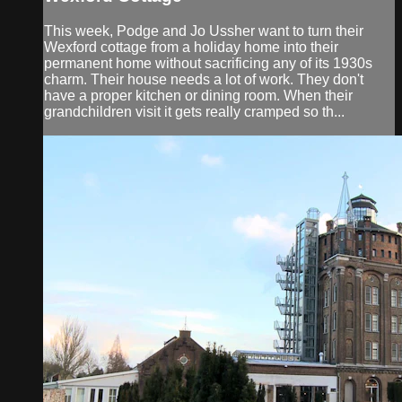
This week, Podge and Jo Ussher want to turn their
Wexford cottage from a holiday home into their
permanent home without sacrificing any of its 1930s
charm. Their house needs a lot of work. They don't
have a proper kitchen or dining room. When their
grandchildren visit it gets really cramped so th...