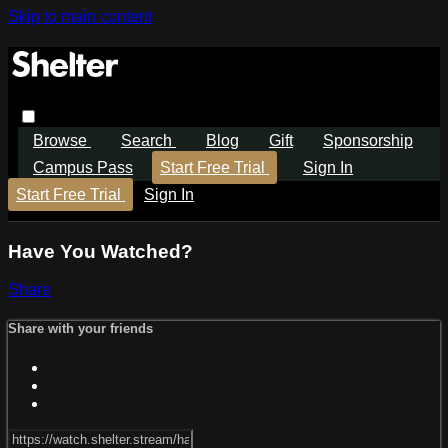
Skip to main content
Browse
Search
Blog
Gift
Sponsorship
Campus Pass
Start Free Trial
Sign In
Start Free Trial
Sign In
Have You Watched?
Share
Share with your friends