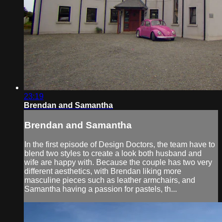
23:19
Brendan and Samantha
Brendan and Samantha
In the first episode of Design Doctors, the team have to
blend two styles to create a look both husband and
wife are happy with. Because the couple has two very
different aesthetics, with Brendan liking more
masculine pieces such as leather armchairs, and
Samantha having a passion for pastels, th...