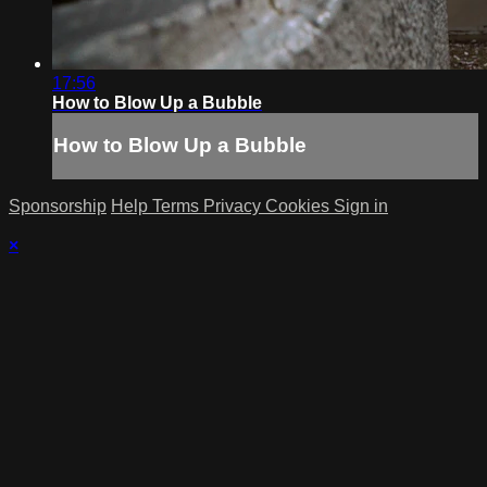
17:56
How to Blow Up a Bubble
How to Blow Up a Bubble
Sponsorship
Help
Terms
Privacy
Cookies
Sign in
×