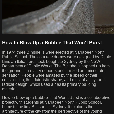
How to Blow Up a Bubble That Won't Burst
In 1974 three Binishells were erected at Narrabeen North
Public School. The concrete domes were designed by Dante
Bini, an Italian architect, bought to Sydney by the NSW
Department of Public Works. The Binishells popped up from
the ground in a matter of hours and caused an immediate
sensation. People were amazed by the speed of their
construction, their futuristic shape, and most of all by their
radical design, which used air as its primary building
material.
How to Blow up a Bubble That Won’t Burst is a collaborative
project with students at Narrabeen North Public School,
home to the first Binishell in Sydney. It explores the
architecture of the city from the perspective of the young