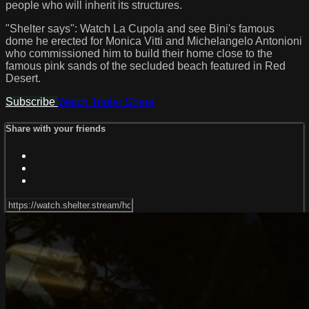
people who will inherit its structures.
"Shelter says": Watch La Cupola and see Bini's famous
dome he erected for Monica Vitti and Michelangelo Antonioni
who commissioned him to build their home close to the
famous pink sands of the secluded beach featured in Red
Desert.
Subscribe
Watch Trailer
Share
Share with your friends