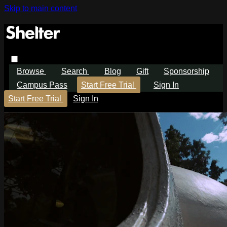
Skip to main content
Browse
Search
Blog
Gift
Sponsorship
Campus Pass
Start Free Trial
Sign In
Start Free Trial
Sign In