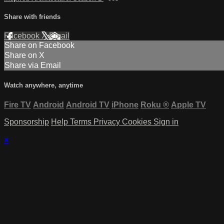
Share with friends
Facebook
X
Email
Share on Facebook
Share on X
Share via Email
Watch anywhere, anytime
Fire TV
Android
Android TV
iPhone
Roku
®
Apple TV
Sponsorship
Help
Terms
Privacy
Cookies
Sign in
×