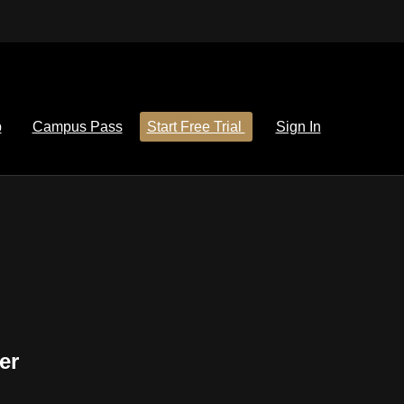
p
Campus Pass
Start Free Trial
Sign In
er