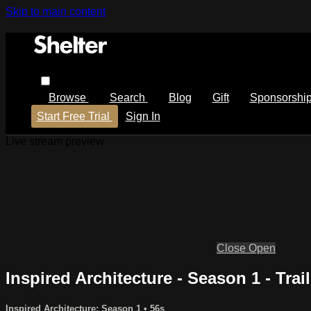
Skip to main content
Browse
Search
Blog
Gift
Sponsorshi
Start Free Trial
Sign In
Live stream preview
Close
Open
Inspired Architecture - Season 1 - Trail
Inspired Architecture: Season 1
• 56s