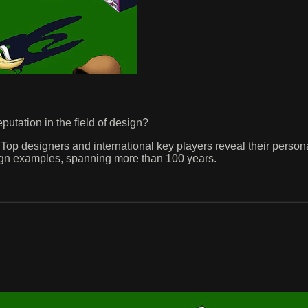
utation in the field of design?
op designers and international key players reveal their person
Design examples, spanning more than 100 years.