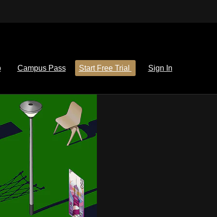
p
Campus Pass
Start Free Trial
Sign In