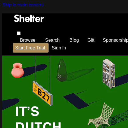
Skip to main content
Browse
Search
Blog
Gift
Sponsorshi
Start Free Trial
Sign In