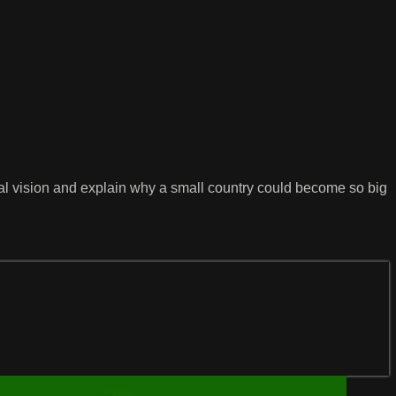
al vision and explain why a small country could become so big