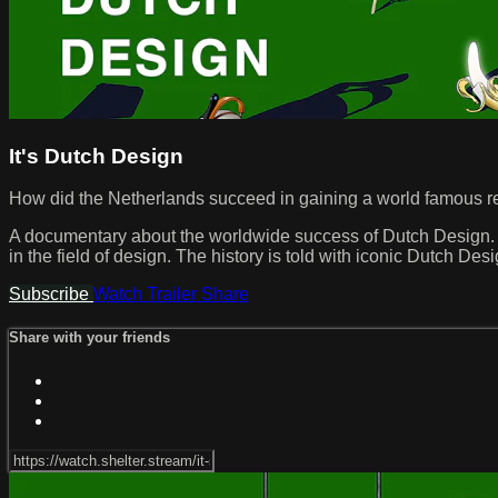
It's Dutch Design
How did the Netherlands succeed in gaining a world famous rep
A documentary about the worldwide success of Dutch Design. T
in the field of design. The history is told with iconic Dutch 
Subscribe
Watch Trailer
Share
Share with your friends