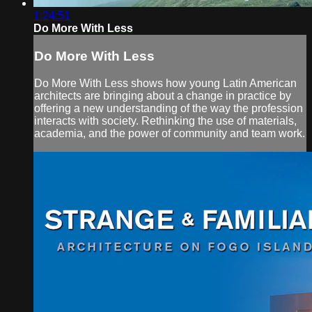
1:24:51
Do More With Less
Do More With Less
Do More With Less shows how young Latin American
architects are bringing about a change in practice by
offering a new understanding of the way the profession
interacts with society. Rethinking the use of materials,
academia, and the power of community and team work.