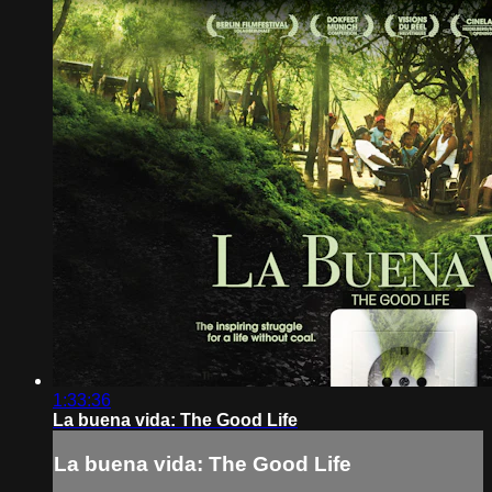
1:33:36
La buena vida: The Good Life
La buena vida: The Good Life