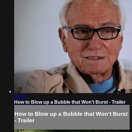
01:46
How to Blow up a Bubble that Won't Burst - Trailer
How to Blow up a Bubble that Won't Burst
- Trailer