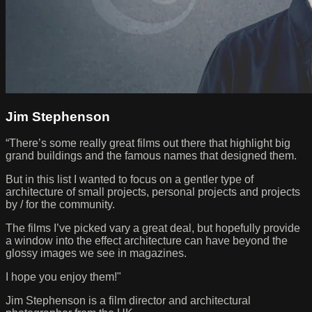
Jim Stephenson
“There’s some really great films out there that highlight big
grand buildings and the famous names that designed them.
But in this list I wanted to focus on a gentler type of
architecture of small projects, personal projects and projects
by / for the community.
The films I’ve picked vary a great deal, but hopefully provide
a window into the effect architecture can have beyond the
glossy images we see in magazines.
I hope you enjoy them!"
Jim Stephenson is a film director and architectural