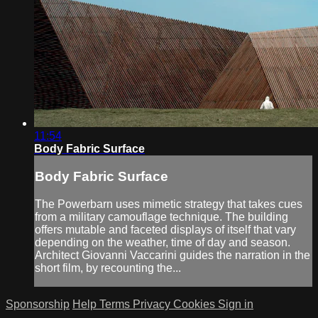
11:54
Body Fabric Surface
Body Fabric Surface
The Powerbarn uses mimetic strategy that takes cues
from a military camouflage technique. The building
offers mutable and faceted displays of itself that vary
depending on the weather, time of day and season.
Architect Giovanni Vaccarini guides the narration in the
short film, by recounting the...
Sponsorship
Help
Terms
Privacy
Cookies
Sign in