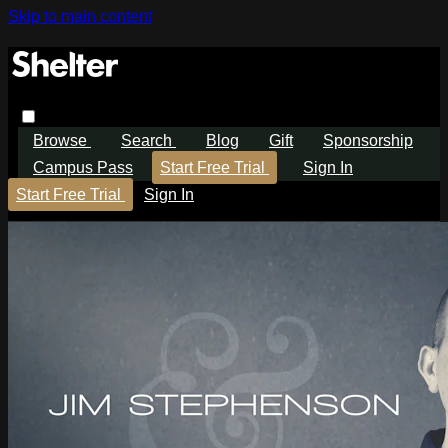
Skip to main content
Browse
Search
Blog
Gift
Sponsorship
Campus Pass
Start Free Trial
Sign In
Start Free Trial
Sign In