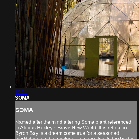
10:31
SOMA
SOMA
Named after the mind altering Soma plant referenced
in Aldous Huxley’s Brave New World, this retreat in
Byron Bay is a dream come true for a seasoned
meditation teacher seeking an alternative to the bustle