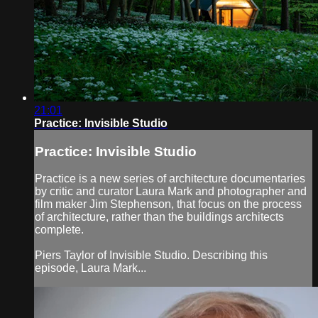
21:01
Practice: Invisible Studio
Practice: Invisible Studio
Practice is a new series of architecture documentaries
by critic and curator Laura Mark and photographer and
film maker Jim Stephenson, that focus on the process
of architecture, rather than the buildings architects
complete.
Piers Taylor of Invisible Studio. Describing this
episode, Laura Mark...