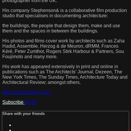
photographer from the UK.
His company Stephenson& is a collaborative film production
studio that specialises in documenting architecture:
the buildings, the people that design them, make and use
them and the spaces in between the buildings.
His photos and films cover work by architects such as Zaha
Hadid, Assemble, Herzog & de Meuron, dRMM, Frances
Kéré, Peter Zumthor, Rogers Stirk Harbour & Partners, Sou
Foujimoto and many more.
His work has appeared extensively in print and online in
publications such as The Architects’ Journal, Dezeen, The
New York Times, The Sunday Times, Architecture Today and
Architectural Review; amongst others.
https://clickclickjim.com
Subscribe
Share
Share with your friends