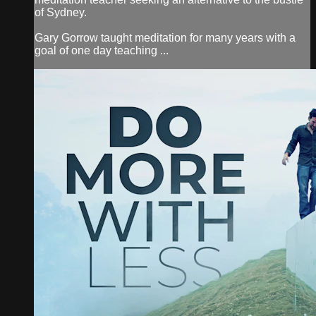
of Sydney.
Gary Gorrow taught meditation for many years with a
goal of one day teaching ...