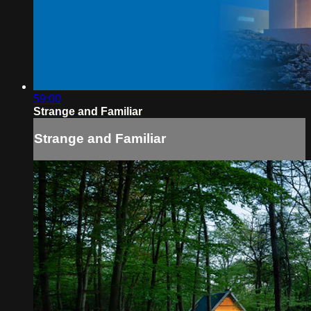
59:00
Strange and Familiar
Strange and Familiar