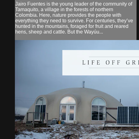
Jairo Fuentes is the young leader of the community of
Tamaquito, a village in the forests of northern
Colombia. Here, nature provides the people with
everything they need to survive. For centuries, they’ve
hunted in the mountains, foraged for fruit and reared
hens, sheep and cattle. But the Wayúu...