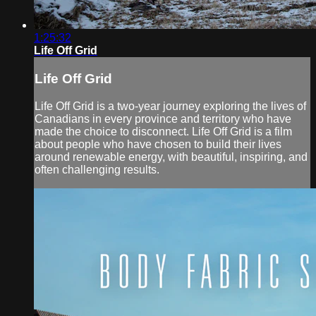
1:25:32
Life Off Grid
Life Off Grid
Life Off Grid is a two-year journey exploring the lives of
Canadians in every province and territory who have
made the choice to disconnect. Life Off Grid is a film
about people who have chosen to build their lives
around renewable energy, with beautiful, inspiring, and
often challenging results.