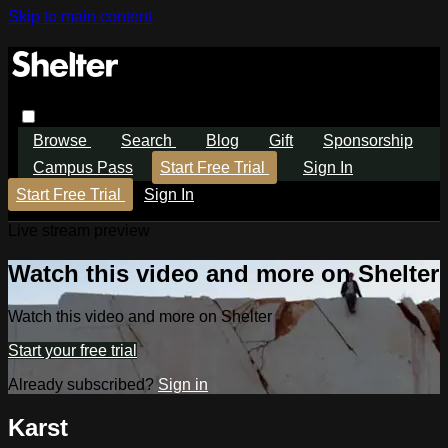
Skip to main content
Browse
Search
Blog
Gift
Sponsorship
Campus Pass
Start Free Trial
Sign In
Start Free Trial
Sign In
Live stream preview
Watch this video and more on Shelter
Watch this video and more on Shelter
Start your free trial
Already subscribed?
Sign in
Karst