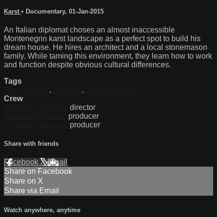
Karst
•
Documentary
,
01-Jan-2015
An Italian diplomat choses an almost inaccessible
Montenegrin karst landscape as a perfect spot to build his
dream house. He hires an architect and a local stonemason
family. While taming this environment, they learn how to work
and function despite obvious cultural differences.
Tags
Documentary
,
Building
,
Stonemasonary
Crew
Vladimir Todorovic
director
Adriana Ferrarese
producer
Vladimir Todorovic
producer
Share with friends
Facebook
X
Email
Share on Facebook
Share on X
Share via Email
Watch anywhere, anytime