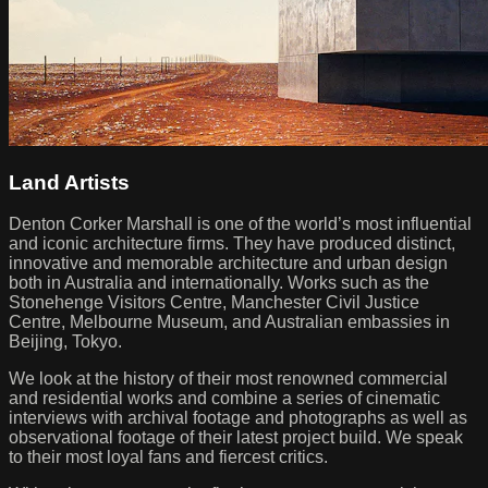
Land Artists
Denton Corker Marshall is one of the world’s most influential
and iconic architecture firms. They have produced distinct,
innovative and memorable architecture and urban design
both in Australia and internationally. Works such as the
Stonehenge Visitors Centre, Manchester Civil Justice
Centre, Melbourne Museum, and Australian embassies in
Beijing, Tokyo.
We look at the history of their most renowned commercial
and residential works and combine a series of cinematic
interviews with archival footage and photographs as well as
observational footage of their latest project build. We speak
to their most loyal fans and fiercest critics.