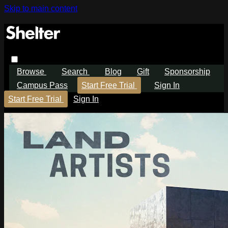
Skip to main content
Browse
Search
Blog
Gift
Sponsorship
Campus Pass
Start Free Trial
Sign In
Start Free Trial
Sign In