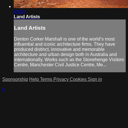
53:04
Land Artists
Land Artists
Denton Corker Marshall is one of the world’s most
influential and iconic architecture firms. They have
produced distinct, innovative and memorable
architecture and urban design both in Australia and
internationally. Works such as the Stonehenge Visitors
Centre, Manchester Civil Justice Centre, Me...
Sponsorship
Help
Terms
Privacy
Cookies
Sign in
×