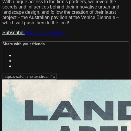
With unique access to the firm’s partners, we reveal the
secrets and influences behind their innovative urban and
landscape design, and follow the creation of their latest
project – the Australian pavilion at the Venice Biennale –
which will push them to the limit!
Subscribe
Watch Trailer
Share
Share with your friends