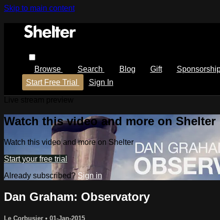
Skip to main content
Browse
Search
Blog
Gift
Sponsorshi
Start Free Trial
Sign In
Live stream preview
Watch this video and more on Shelter
Watch this video and more on Shelter
Start your free trial
Already subscribed?
Sign in
Dan Graham: Observatory
Le Corbusier
•
01-Jan-2015