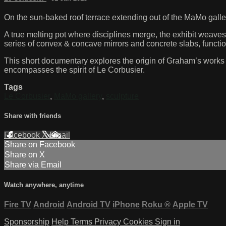
On the sun-baked roof terrace extending out of the MaMo galle
A true melting pot where disciplines merge, the exhibit weaves 
series of convex & concave mirrors and concrete slabs, functio
This short documentary explores the origin of Graham’s works an
encompasses the spirit of Le Corbusier.
Tags
Le Corbusier
,
MaMo gallery
,
sculpture
Share with friends
Facebook
X
Email
Share on Facebook
Share on X
Share via Email
Watch anywhere, anytime
Fire TV
Android
Android TV
iPhone
Roku
®
Apple TV
Sponsorship
Help
Terms
Privacy
Cookies
Sign in