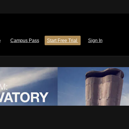
p
Campus Pass
Start Free Trial
Sign In