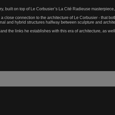
ry, built on top of Le Corbusier’s La Cité Radieuse masterpiec
a close connection to the architecture of Le Corbusier - that both
nal and hybrid structures halfway between sculpture and archite
d the links he establishes with this era of architecture, as well