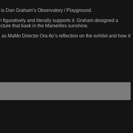
e, is Dan Graham’s Observatory / Playground.
 figuratively and literally supports it. Graham designed a
cture that bask in the Marseilles sunshine.
 as MaMo Director Ora-Ito’s reflection on the exhibit and how it