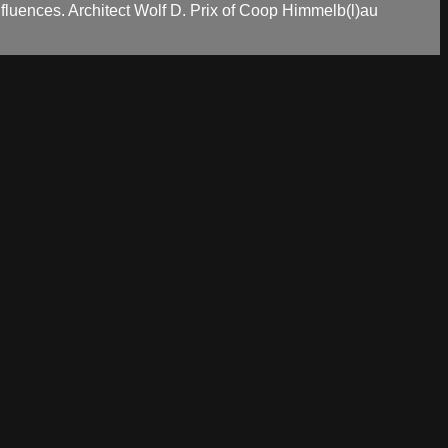
nfluences. Architect Wolf D. Prix of Coop Himmelb(l)au