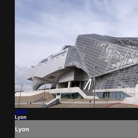
26:00
Lyon
Lyon