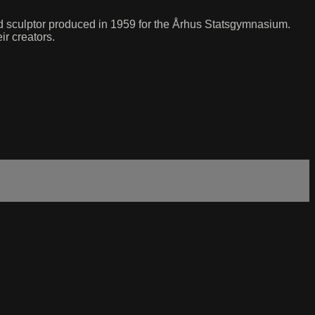
and sculptor produced in 1959 for the Århus Statsgymnasium.
ir creators.