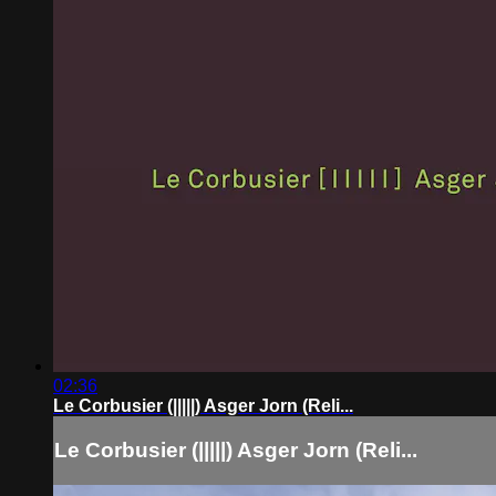
02:36
Le Corbusier (|||||) Asger Jorn (Reli...
Le Corbusier (|||||) Asger Jorn (Reli...