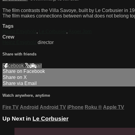
The film contrasts the Villa Savoye, built by Le Corbusier in
The film makes connections between what does not belong togethe
Tags
Heinz Emigholz
,
Le Corbusier
,
Asger Jorn
Crew
Heinz Emigholz
director
Share with friends
Facebook
X
Email
Share on Facebook
Share on X
Share via Email
Watch anywhere, anytime
Fire TV
Android
Android TV
iPhone
Roku
®
Apple TV
Up Next in
Le Corbusier