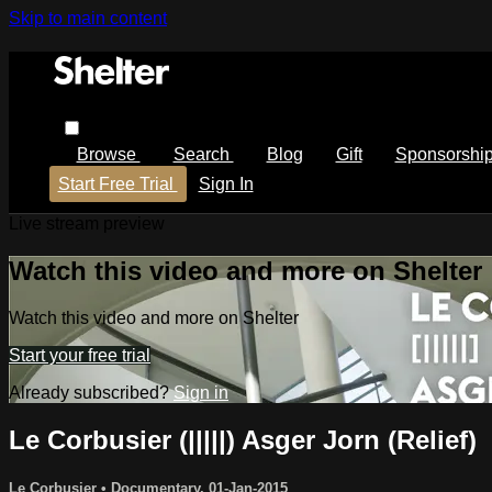
Skip to main content
Browse
Search
Blog
Gift
Sponsorshi
Start Free Trial
Sign In
Live stream preview
Watch this video and more on Shelter
Watch this video and more on Shelter
Start your free trial
Already subscribed?
Sign in
Le Corbusier (|||||) Asger Jorn (Relief)
Le Corbusier
•
Documentary
,
01-Jan-2015