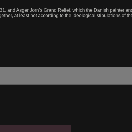
 1931, and Asger Jorn’s Grand Relief, which the Danish painter 
r, at least not according to the ideological stipulations of the