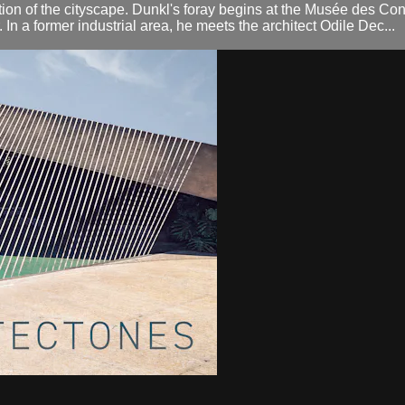
tion of the cityscape. Dunkl's foray begins at the Musée des Co
. In a former industrial area, he meets the architect Odile Dec...