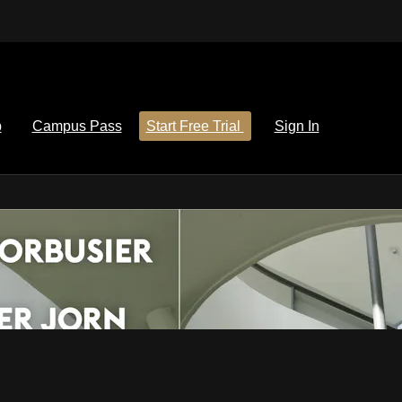
p
Campus Pass
Start Free Trial
Sign In