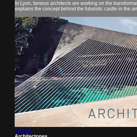
In Lyon, famous architects are working on the transforma
explains the concept behind the futuristic castle in the air
1:08:18
Architectones