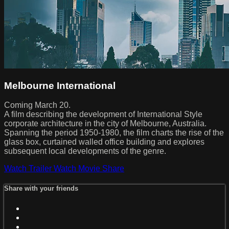
Melbourne International
Coming March 20.
A film describing the development of International Style
corporate architecture in the city of Melbourne, Australia.
Spanning the period 1950-1980, the film charts the rise of the
glass box, curtained walled office building and explores
subsequent local developments of the genre.
Watch Trailer
Watch Movie
Share
Share with your friends