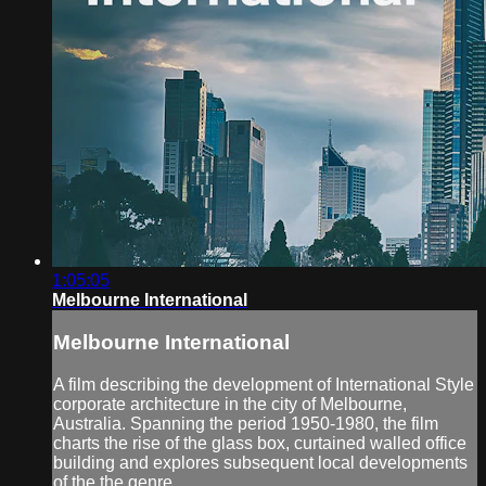
1:05:05
Melbourne International
Melbourne International
A film describing the development of International Style
corporate architecture in the city of Melbourne,
Australia. Spanning the period 1950-1980, the film
charts the rise of the glass box, curtained walled office
building and explores subsequent local developments
of the the genre.