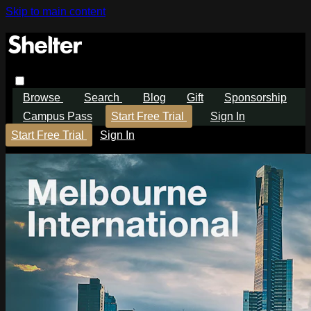
Skip to main content
Browse
Search
Blog
Gift
Sponsorship
Campus Pass
Start Free Trial
Sign In
Start Free Trial
Sign In