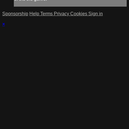
Sponsorship
Help
Terms
Privacy
Cookies
Sign in
×