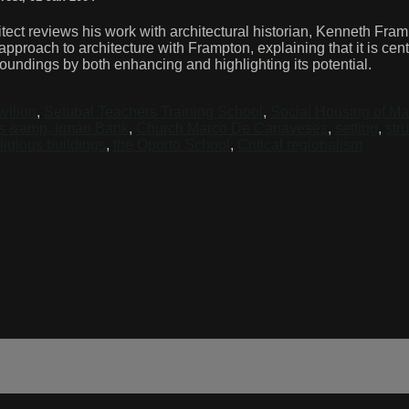
ect reviews his work with architectural historian, Kenneth Frampt
roach to architecture with Frampton, explaining that it is center
rroundings by both enhancing and highlighting its potential.
vilion
,
Setubal Teachers Training School
,
Social Housing of Ma
s &amp; Irmao Bank
,
Church Marco De Canaveses
,
setting
,
str
ligious buildings
,
the Oporto School
,
Critical regionalism