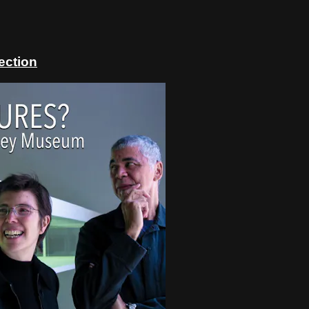
ection