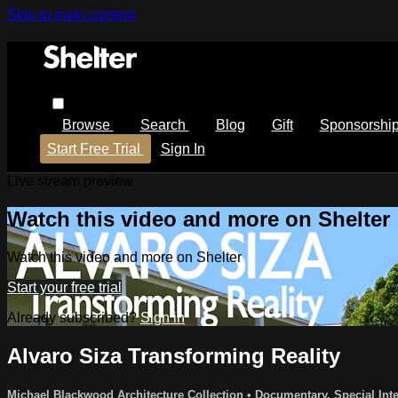
Skip to main content
Browse
Search
Blog
Gift
Sponsorshi
Start Free Trial
Sign In
Live stream preview
Watch this video and more on Shelter
Watch this video and more on Shelter
Start your free trial
Already subscribed?
Sign in
Alvaro Siza Transforming Reality
Michael Blackwood Architecture Collection
•
Documentary
,
Special Inte