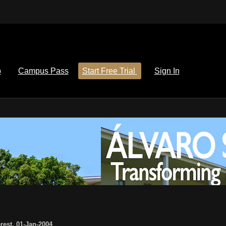
p
Campus Pass
Start Free Trial
Sign In
rest
,
01-Jan-2004