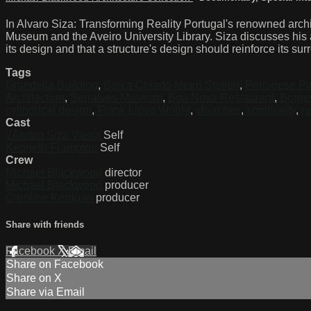
In Alvaro Siza: Transforming Reality Portugal's renowned archit
Museum and the Aveiro University Library. Siza discusses his app
its design and that a structure's design should reinforce its su
Tags
Grandella Building
,
Baixa-Chiado Metro Station
,
Portugese Pa
Architecture
,
Serralves Museum
,
Boa Nova Restaurant
,
Borge
cylindrical design
,
Frank Lloyd Wright
,
churches
,
spirituality
,
re
Cast
√Ålvaro Siza Vieira
Self
Kenneth Frampton
Self
Crew
Michael Blackwood
director
Michael Blackwood
producer
Caroline Kerrigan
producer
Share with friends
Facebook
X
Email
Share on Facebook
Share on X
Share via Email