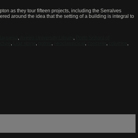
on as they tour fifteen projects, including the Serralves
ed around the idea that the setting of a building is integral to
lagueira
,
Aveiro University Library
,
Porto School of
ucture
,
Lioz stone
,
gothic
,
neoclassicical
,
concrete
,
columns
,