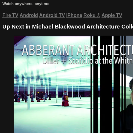
Watch anywhere, anytime
Fire TV
Android
Android TV
iPhone
Roku
®
Apple TV
Up Next in
Michael Blackwood Architecture Coll