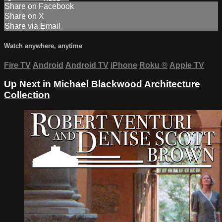
Share on Facebook
Share on X
Share via Email
Watch anywhere, anytime
Fire TV
Android
Android TV
iPhone
Roku
®
Apple TV
Up Next in
Michael Blackwood Architecture
Collection