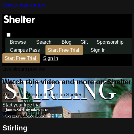
Skip to main content
Browse
Search
Blog
Gift
Sponsorship
Campus Pass
Start Free Trial
Sign In
Start Free Trial
Sign In
Live stream preview
Watch this video and more on Shelter
Watch this video and more on Shelter
Start your free trial
Already subscribed?
Sign in
Stirling