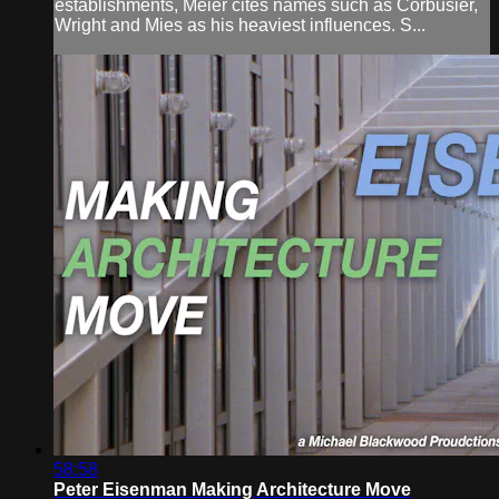
establishments, Meier cites names such as Corbusier,
Wright and Mies as his heaviest influences. S...
58:58
Peter Eisenman Making Architecture Move