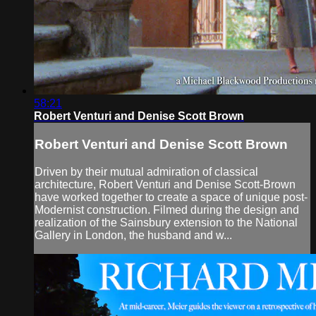
58:21
Robert Venturi and Denise Scott Brown
Robert Venturi and Denise Scott Brown
Driven by their mutual admiration of classical
architecture, Robert Venturi and Denise Scott-Brown
have worked together to create a space of unique post-
Modernist construction. Filmed during the design and
realization of the Sainsbury extension to the National
Gallery in London, the husband and w...