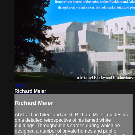
58:42
Richard Meier
Richard Meier
Abstract architect and artist, Richard Meier, guides us
on a detailed retrospective of his famed white
buildings. Throughout his career, during which he
designed a number of private homes and public