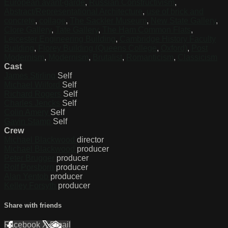
European avant-garde
,
Russian Constructivism
,
Abstract/Representational Architecture
,
use of brick and
concrete
,
collage
,
The Sackler Museum
,
New State Gallery
,
Clore Gallery
,
Tate Gallery
,
The Ham Common Flats
,
Leicester Engineering Building
,
Cambridge History Faculty
Building
,
Florey Building (Queens College
,
Oxford)
,
Post
Modernism
,
Modernism
,
Brutalist
,
Romanticism
,
Classicism
Cast
James Stirling
Self
Michael Wilford
Self
Richard Rogers
Self
Charles Jencks
Self
Colin Amery
Self
Gavin Stamp
Self
Crew
Michael Blackwood
director
Michael Blackwood
producer
Peter Brugger
producer
Rolf Porsborn
producer
Alan Yentob
producer
Kelley Forsyth
producer
Share with friends
Facebook
X
Email