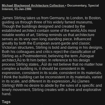
Michael Blackwood Architecture Collection
•
Documentary
,
Special
Interest
,
01-Jan-1986
James Stirling takes us from Germany, to London, to Boston,
guiding us through three of his widely famed museums.
Though the buildings designed and created by the
established architect contain some of the world‚Äôs most
notable works of art, Stirling reminds us that architecture
serves as its very own long standing piece. Influenced
greatly by both the European avant-garde and classic
Victorian structures, Stirling is bold and daring in his designs.
Both his colleagues and critics reject the classification of
Stirling as a Postmodernist, believing the term ‚Äúrogue
architect‚Äù to fit him better. In reference to his design
process Stirling states, ‚ÄúI do not believe that no matter how
complex a building is, it should be consistent in its
expression, consistent in its scale, consistent in its materials.
I think the building can be inconsistent in its materials, varied
in its scale, and different in its expression.‚Äù (James
Stirling) With no desire to abide by the rules of a specific and
timely movement, Stirling creates with a free and explorative
hand.
Tags