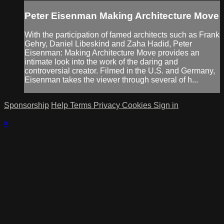
Peter Eisenman Making Architecture Move
With the participation of famed architects such as Frank
Gehry, Daniel Libeskind and Zaha Hadid, Peter
Eisenman: Making Architecture Move provides an
intimate look into the work of the daring and
controversial creator. Filmed in the U.S. and Germany,
Eisenman takes the viewer through several of h...
Sponsorship
Help
Terms
Privacy
Cookies
Sign in
×