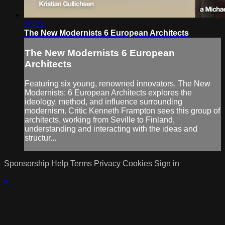
58:31
The New Modernists 6 European Architects
The New Modernists 6 European
Architects
Featuring six young, renowned innovators, The New
Modernists: 6 European Architects explores the
ideology, method, and influence surrounding
modernism. Critic Kenneth Frampton sees this group of
architects, working from Seville to Finland,
understanding and interacting with the ideas and
structur...
Sponsorship
Help
Terms
Privacy
Cookies
Sign in
×