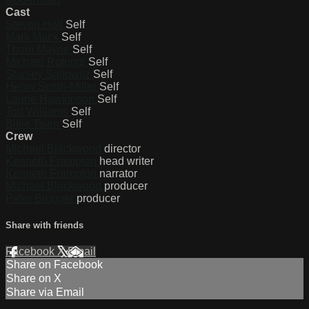
Cast
Steven Holl
Self
Mark Mack
Self
Thom Mayne
Self
Michael Rotondi
Self
Stanley Saitowitz
Self
Henry Smith-Miller
Self
Laurie Hawkinson
Self
Tod Williams
Self
Billie Tsien
Self
Crew
Michael Blackwood
director
Kenneth Frampton
head writer
Kenneth Frampton
narrator
Michael Blackwood
producer
Peter Brugger
producer
Share with friends
Facebook
X
Email
Share on Facebook
Share on X
Share via Email