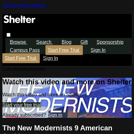
Skip to main content
Browse
Search
Blog
Gift
Sponsorship
Campus Pass
Start Free Trial
Sign In
Start Free Trial
Sign In
Live stream preview
Watch this video and more on Shelter
Watch this video and more on Shelter
Start your free trial
Already subscribed?
Sign in
The New Modernists 9 American