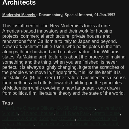
Architects
Modernist Marvels
•
Documentary
,
Special Interest
,
01-Jan-1993
This installment of The New Modernists looks at nine
American-based innovators and their work for housing
projects, commercial architecture, private houses and
renovations from California to Italy to Japan and beyond.
New York architect Billie Tsien, who participates in the film
along with her husband and creative partner Tod Williams,
states ‚ÄúMaking architecture is about the process of making
something and the thing, when you are finished, is never
perfect, it is always slightly changing, it gets the scratches of
the people who move in, fingerprints, it is like life itself, it is
not static.‚Äù (Billie Tsien) The featured architectects discuss
their methods and efforts towards building on the principles
of Modernism while evolving a new language - one drawn
from politics, film, literature, theory and the state of the world.
Tags
New Line Cinema Offices
,
Go Silk Showroom
,
University of
Virginia
,
Di Napoli house
,
M111 Race Park
,
Stretto House
,
D.E. Shaw &amp; Company Offices
,
Void Space/Hinged
Space Housing
,
Baum House
,
Kate Mantillini Restaurant
,
Modernism