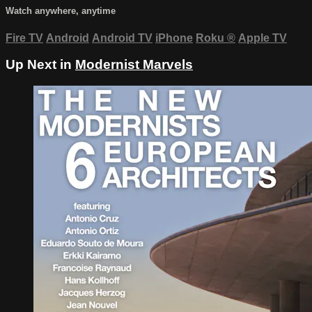
Watch anywhere, anytime
Fire TV
Android
Android TV
iPhone
Roku
®
Apple TV
Up Next in
Modernist Marvels