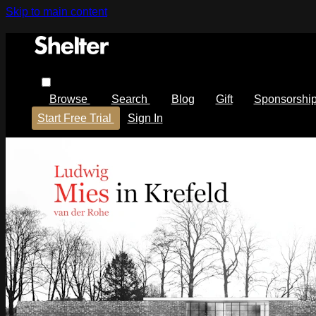
Skip to main content
Browse
Search
Blog
Gift
Sponsorshi
Start Free Trial
Sign In