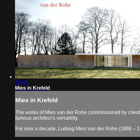
55:49
Mies in Krefeld
Mies in Krefeld
The works of Mies van der Rohe commissioned by clients i
famous architect’s versatility.
For over a decade, Ludwig Mies van der Rohe (1886 – 19