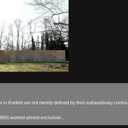
n Krefeld are not merely defined by their extraordinary continui
69) worked almost exclusivel...