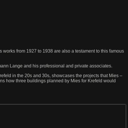
is works from 1927 to 1938 are also a testament to this famous
ann Lange and his professional and private associates.
 Krefeld in the 20s and 30s, showcases the projects that Mies –
ations how three buildings planned by Mies for Krefeld would