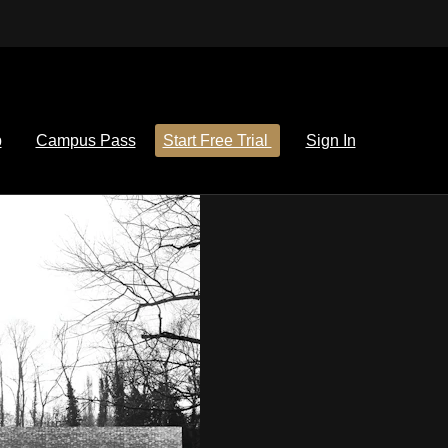
p
Campus Pass
Start Free Trial
Sign In