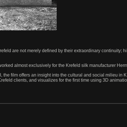
eld are not merely defined by their extraordinary continuity; h
rked almost exclusively for the Krefeld silk manufacturer Herm
the film offers an insight into the cultural and social milieu in
s Krefeld clients, and visualizes for the first time using 3D anim