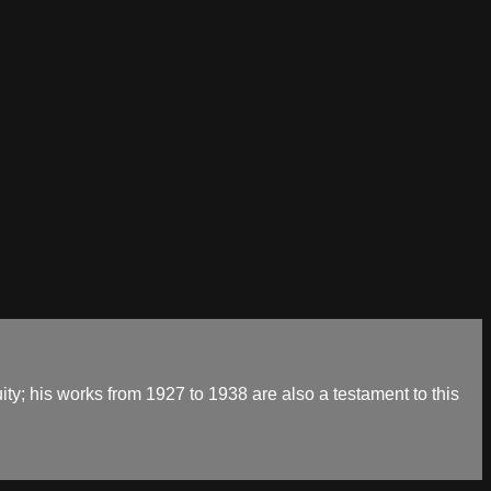
ty; his works from 1927 to 1938 are also a testament to this