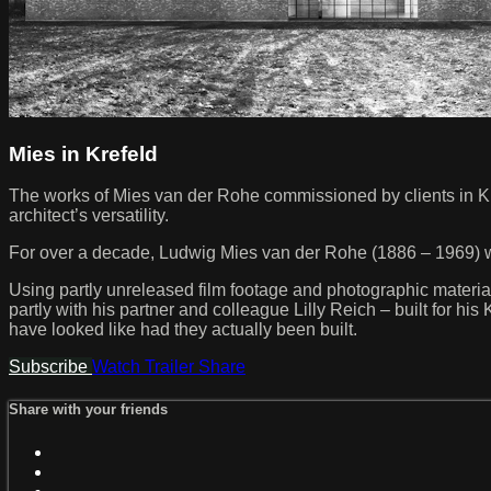
Mies in Krefeld
The works of Mies van der Rohe commissioned by clients in Kref
architect’s versatility.
For over a decade, Ludwig Mies van der Rohe (1886 – 1969) wo
Using partly unreleased film footage and photographic material, 
partly with his partner and colleague Lilly Reich – built for hi
have looked like had they actually been built.
Subscribe
Watch Trailer
Share
Share with your friends