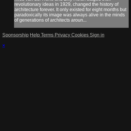
revolutionary ideas in 1929, changed the history of
architecture forever. It only existed for eight months but
paradoxically its image was always alive in the minds
of generations of architects aroun...
Sponsorship
Help
Terms
Privacy
Cookies
Sign in
×