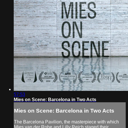
57:53
Mies on Scene: Barcelona in Two Acts
Mies on Scene: Barcelona in Two Acts
The Barcelona Pavilion, the masterpiece with which
Mies van der Rohe and Lilly Reich staged their