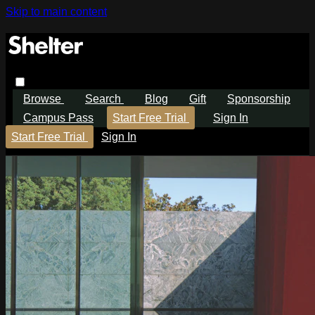
Skip to main content
Browse
Search
Blog
Gift
Sponsorship
Campus Pass
Start Free Trial
Sign In
Start Free Trial
Sign In