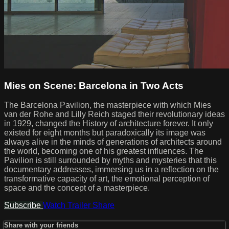
Mies on Scene: Barcelona in Two Acts
The Barcelona Pavilion, the masterpiece with which Mies
van der Rohe and Lilly Reich staged their revolutionary ideas
in 1929, changed the History of architecture forever. It only
existed for eight months but paradoxically its image was
always alive in the minds of generations of architects around
the world, becoming one of his greatest influences. The
Pavilion is still surrounded by myths and mysteries that this
documentary addresses, immersing us in a reflection on the
transformative capacity of art, the emotional perception of
space and the concept of a masterpiece.
Subscribe
Watch Trailer
Share
Share with your friends