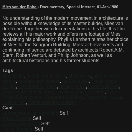
Mies van der Rohe
•
Documentary
,
Special Interest
,
01-Jan-1986
No understanding of the modern movement in architecture is
possible without knowledge of its master builder, Mies van
der Rohe. Together with documentations of his life, this film
reviews all his major work and offers rare footage of Mies
explaining his philosophy. Phyllis Lambert relates her choice
of Mies for the Seagram Building. Mies' achievements and
continuing influence are debated by architects Robert A.M.
Stern, Robert Venturi, and Philip Johnson, as well as
architectural historians and his former students.
Tags
architcture
,
architectural theory
,
philosophy
,
architectural
history
,
modern architecture
,
Le Corbusier
,
Frank Lloyd
Wright
,
skyscrapers
,
glass
,
design
,
brick
,
Constructivism
,
avant-garde architecture
,
The Barcelona Pavilion
,
Lake
Shore Drive towers
,
Seagram Building
,
Tugendhat House
,
Crown Hall
,
Berlin National Gallery
Cast
Ludwig Mies van der Rohe
Self
Arthur Drexler
Self
James Ingo Freed
Self
Philip Johnson
Self