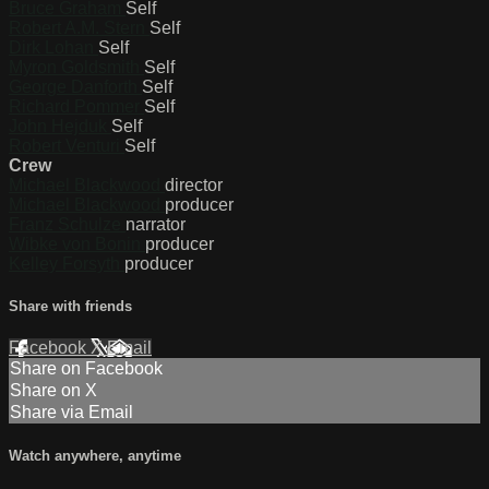
Bruce Graham
Self
Robert A.M. Stern
Self
Dirk Lohan
Self
Myron Goldsmith
Self
George Danforth
Self
Richard Pommer
Self
John Hejduk
Self
Robert Venturi
Self
Crew
Michael Blackwood
director
Michael Blackwood
producer
Franz Schulze
narrator
Wibke von Bonin
producer
Kelley Forsyth
producer
Share with friends
Facebook
X
Email
Share on Facebook
Share on X
Share via Email
Watch anywhere, anytime