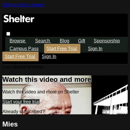
Skip to main content
Browse
Search
Blog
Gift
Sponsorship
Campus Pass
Start Free Trial
Sign In
Start Free Trial
Sign In
Live stream preview
Watch this video and more on Shelter
Watch this video and more on Shelter
Start your free trial
Already subscribed?
Sign in
Mies