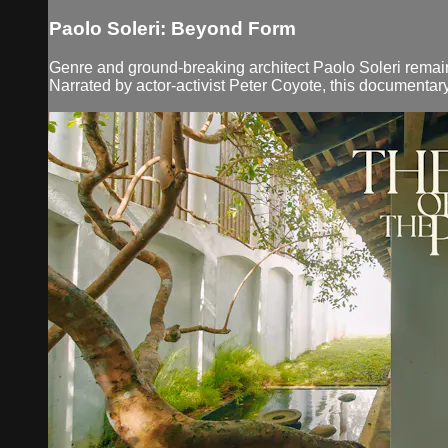
Paolo Soleri: Beyond Form
Genre and ground-breaking architect Paolo Soleri remains 
Narrated by actor-activist Peter Coyote, this documentary t