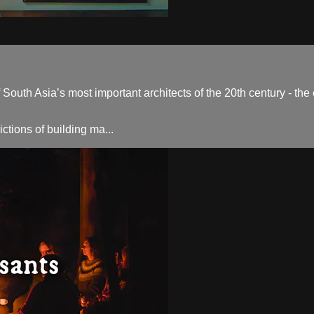
outh Asia’s most important architects of the 20th century - the
ctions of building ma...