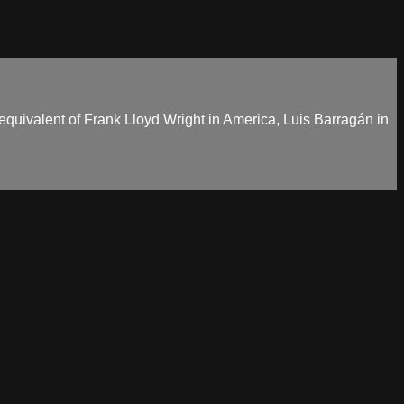
 equivalent of Frank Lloyd Wright in America, Luis Barragán in