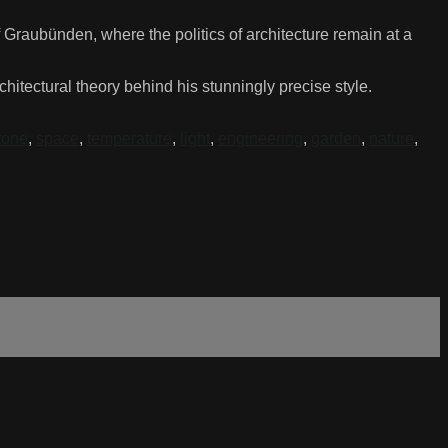
f Graubünden, where the politics of architecture remain at a
tectural theory behind his stunningly precise style.
tone
,
space
,
temperature
,
light
,
engineering
,
garden
,
nature
,