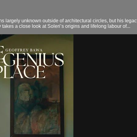
largely unknown outside of architectural circles, but his legacy 
akes a close look at Soleri’s origins and lifelong labour of...