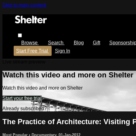
Skip to main content
Browse
Search
Blog
Gift
Sponsorshi
Start Free Trial
Sign In
Live stream preview
Watch this video and more on Shelter
Watch this video and more on Shelter
Start your free trial
Already subscribed?
Sign in
The Practice of Architecture: Visiting
Most Popular
•
Documentary
,
01-Jan-2012