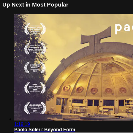
Up Next in
Most Popular
1:19:19
Paolo Soleri: Beyond Form