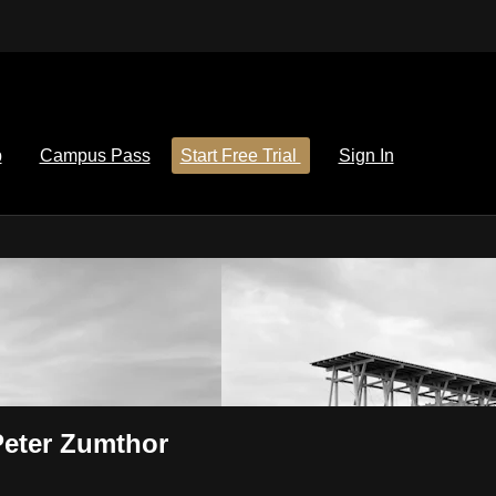
p
Campus Pass
Start Free Trial
Sign In
 Peter Zumthor