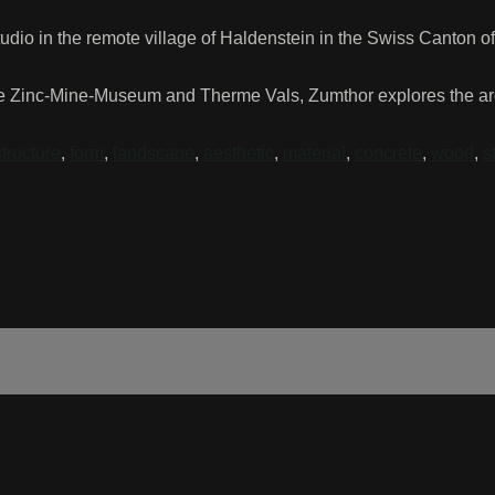
tudio in the remote village of Haldenstein in the Swiss Canton o
e Zinc-Mine-Museum and Therme Vals, Zumthor explores the archi
structure
,
form
,
landscape
,
aesthetic
,
material
,
concrete
,
wood
,
s