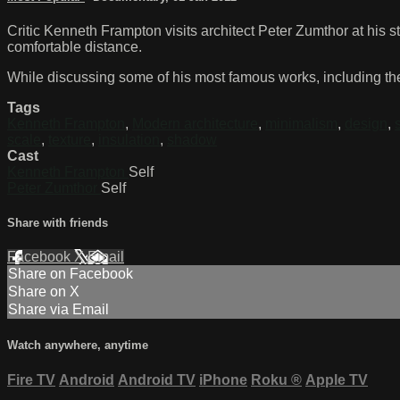
Critic Kenneth Frampton visits architect Peter Zumthor at his s
comfortable distance.
While discussing some of his most famous works, including th
Tags
Kenneth Frampton
,
Modern architecture
,
minimalism
,
design
,
scale
,
texture
,
insulation
,
shadow
Cast
Kenneth Frampton
Self
Peter Zumthor
Self
Share with friends
Facebook
X
Email
Share on Facebook
Share on X
Share via Email
Watch anywhere, anytime
Fire TV
Android
Android TV
iPhone
Roku
®
Apple TV