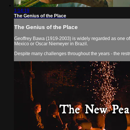
1:14:19
The Genius of the Place
The Genius of the Place
Geoffrey Bawa (1919-2003) is widely regarded as one of S
Mexico or Oscar Niemeyer in Brazil.
Despite many challenges throughout the years - the restri