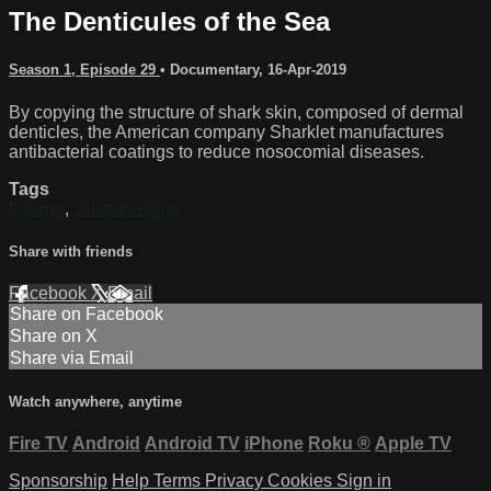
The Denticules of the Sea
Season 1, Episode 29
•
Documentary
,
16-Apr-2019
By copying the structure of shark skin, composed of dermal
denticles, the American company Sharklet manufactures
antibacterial coatings to reduce nosocomial diseases.
Tags
Design
,
Sustainability
Share with friends
Facebook
X
Email
Share on Facebook
Share on X
Share via Email
Watch anywhere, anytime
Fire TV
Android
Android TV
iPhone
Roku
®
Apple TV
Sponsorship
Help
Terms
Privacy
Cookies
Sign in