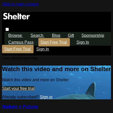
Skip to main content
Browse
Search
Blog
Gift
Sponsorship
Campus Pass
Start Free Trial
Sign In
Start Free Trial
Sign In
Live stream preview
Watch this video and more on Shelter
Watch this video and more on Shelter
Start your free trial
Already subscribed?
Sign in
Nature = Future