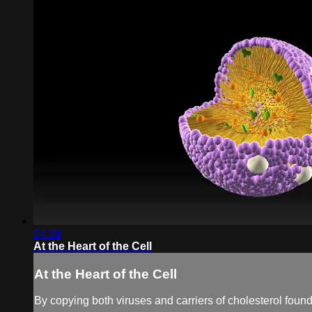
04:38
At the Heart of the Cell
At the Heart of the Cell
By copying both viruses and carriers of cholesterol found