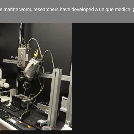
 as marine worm, researchers have developed a unique medical g