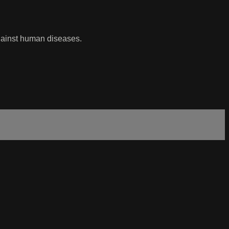
against human diseases.