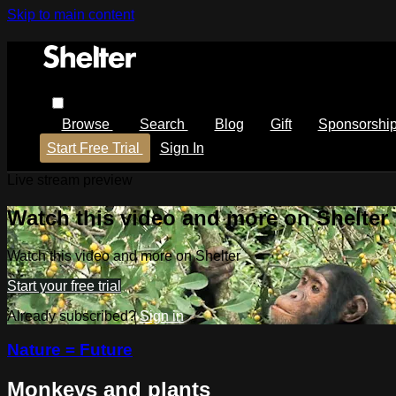
Skip to main content
Browse
Search
Blog
Gift
Sponsorshi
Start Free Trial
Sign In
Live stream preview
Watch this video and more on Shelter
Watch this video and more on Shelter
Start your free trial
Already subscribed?
Sign in
Nature = Future
Monkeys and plants