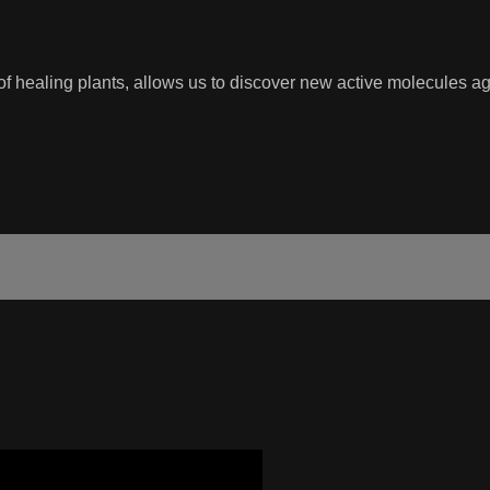
 of healing plants, allows us to discover new active molecules 