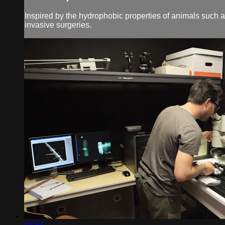
Inspired by the hydrophobic properties of animals such
invasive surgeries.