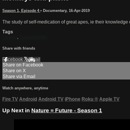
Season 1, Episode 4
•
Documentary
,
16-Apr-2019
The study of self-medication of great apes, ie their knowledge
Tags
Design
,
Sustainability
Share with friends
Facebook
X
Email
Share on Facebook
Share on X
Share via Email
Watch anywhere, anytime
Fire TV
Android
Android TV
iPhone
Roku
®
Apple TV
Up Next in
Nature = Future - Season 1