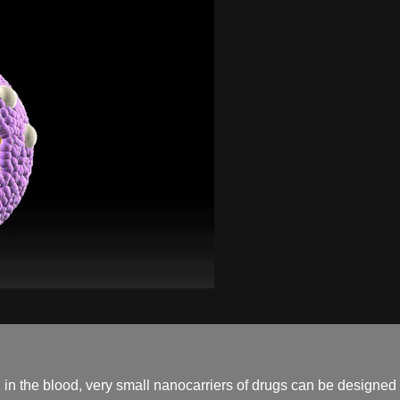
 in the blood, very small nanocarriers of drugs can be designed t