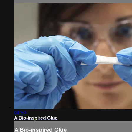
04:50
A Bio-inspired Glue
A Bio-inspired Glue