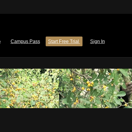
p
Campus Pass
Start Free Trial
Sign In