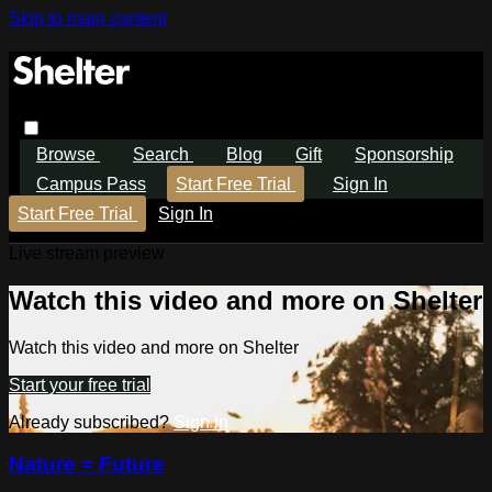
Skip to main content
Browse
Search
Blog
Gift
Sponsorship
Campus Pass
Start Free Trial
Sign In
Start Free Trial
Sign In
Live stream preview
Watch this video and more on Shelter
Watch this video and more on Shelter
Start your free trial
Already subscribed?
Sign in
Nature = Future