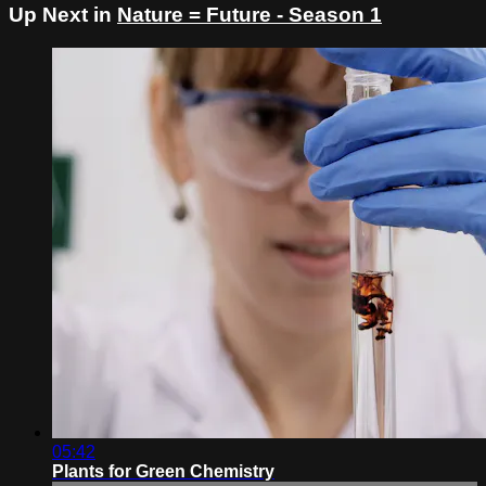
Up Next in
Nature = Future - Season 1
05:42
Plants for Green Chemistry