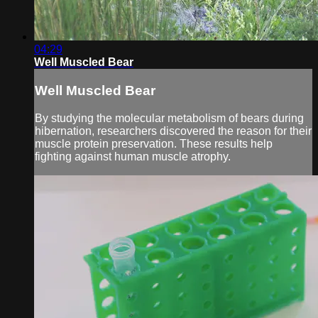
04:29
Well Muscled Bear
Well Muscled Bear
By studying the molecular metabolism of bears during
hibernation, researchers discovered the reason for their
muscle protein preservation. These results help
fighting against human muscle atrophy.