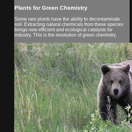
Plants for Green Chemistry
Some rare plants have the ability to decontaminate
soil. Extracting natural chemicals from these species
brings new efficient and ecological catalysts for
industry. This is the revolution of green chemistry.