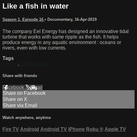
Like a fish in water
Season 1, Episode 16
•
Documentary
,
16-Apr-2019
The company Eel Energy has designed an innovative tidal
turbine that works with same ripple as the fish. It helps
produce energy in any aquatic environment : oceans or
rivers, even with low currents.
Tags
Design
,
Sustainability
Share with friends
Facebook
X
Email
Share on Facebook
Share on X
Share via Email
Watch anywhere, anytime
Fire TV
Android
Android TV
iPhone
Roku
®
Apple TV