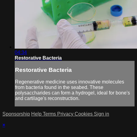
04:34
Restorative Bacteria
Restorative Bacteria
Regenerative medicine uses innovative molecules
from bacteria found in the seabed. These
polysaccharides can form a hydrogel, ideal for bone's
and cartilage's reconstruction.
Sponsorship
Help
Terms
Privacy
Cookies
Sign in
×