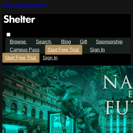
Skip to main content
Browse
Search
Blog
Gift
Sponsorship
Campus Pass
Start Free Trial
Sign In
Start Free Trial
Sign In