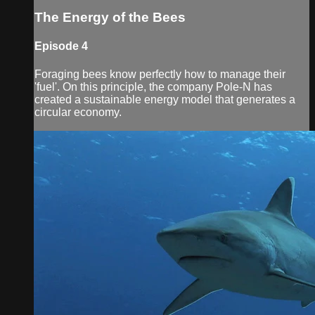
The Energy of the Bees
Episode 4
Foraging bees know perfectly how to manage their
'fuel'. On this principle, the company Pole-N has
created a sustainable energy model that generates a
circular economy.