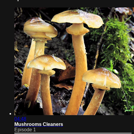
04:48
Mushrooms Cleaners
Episode 1