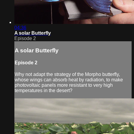
04:36
A solar Butterfly
Episode 2
A solar Butterfly
Episode 2
Why not adapt the strategy of the Morpho butterfly,
whose wings can absorb heat by radiation, to make
photovoltaic panels more resistant to very high
temperatures in the desert?