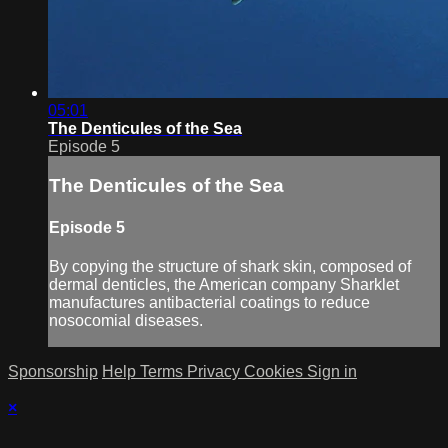
05:01
The Denticules of the Sea
Episode 5
The Denticules of the Sea
Episode 5
By copying the structure of shark skin, composed of
dermal denticles, the American company Sharklet
manufactures antibacterial coatings to reduce
nosocomial diseases.
Sponsorship
Help
Terms
Privacy
Cookies
Sign in
×