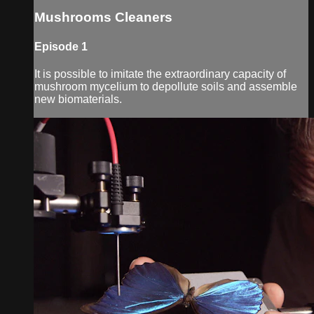
Mushrooms Cleaners
Episode 1
It is possible to imitate the extraordinary capacity of
mushroom mycelium to depollute soils and assemble
new biomaterials.