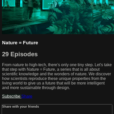
Nature = Future
29 Episodes
From nature to high-tech, there's only one tiny step. Let's take
that step with Nature = Future, a series that is all about
scientific knowledge and the wonders of nature. We discover
how scientists reproduce these unique properties from the
living world to give us a future that will be more intelligent
and more sustainable through design.
Subscribe
Share
Share with your friends