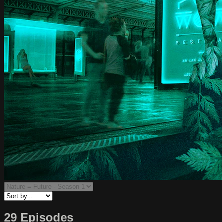
29 Episodes