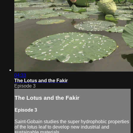
04:33
The Lotus and the Fakir
Episode 3
The Lotus and the Fakir
Episode 3
Saint-Gobain studies the super hydrophobic properties
of the lotus leaf to develop new industrial and
sustainable materials.