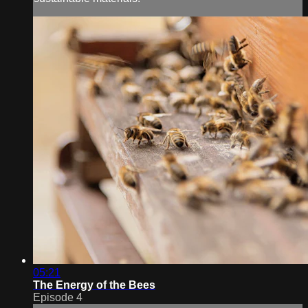
05:21
The Energy of the Bees
Episode 4