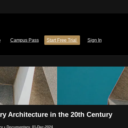
p
Campus Pass
Start Free Trial
Sign In
 Architecture in the 20th Century
ury
•
Documentary
,
01-Dec-2024