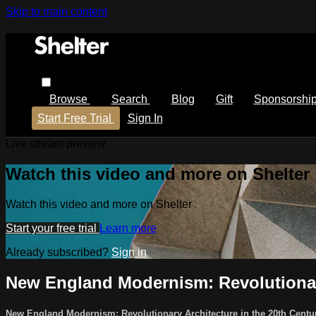
Skip to main content
Browse
Search
Blog
Gift
Sponsorshi
Start Free Trial
Sign In
Live stream preview
Watch this video and more on Shelter
Watch this video and more on Shelter
Start your free trial
Learn more
Already subscribed?
Sign in
New England Modernism: Revolutionary
New England Modernism: Revolutionary Architecture in the 20th Cent