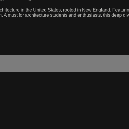
rchitecture in the United States, rooted in New England. Featuri
A must for architecture students and enthusiasts, this deep dive