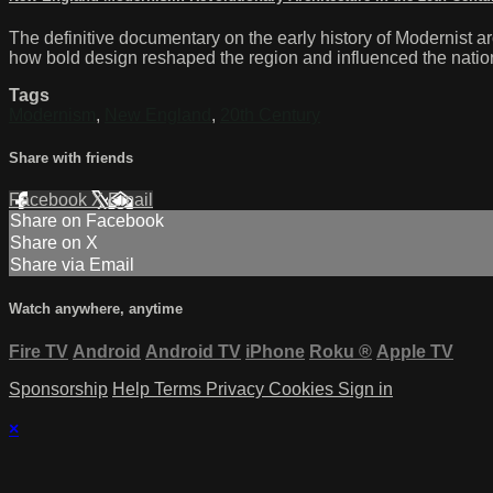
The definitive documentary on the early history of Modernist a
how bold design reshaped the region and influenced the nation. 
Tags
Modernism
,
New England
,
20th Century
Share with friends
Facebook
X
Email
Share on Facebook
Share on X
Share via Email
Watch anywhere, anytime
Fire TV
Android
Android TV
iPhone
Roku
®
Apple TV
Sponsorship
Help
Terms
Privacy
Cookies
Sign in
×