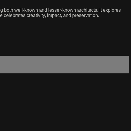
ng both well-known and lesser-known architects, it explores
 celebrates creativity, impact, and preservation.