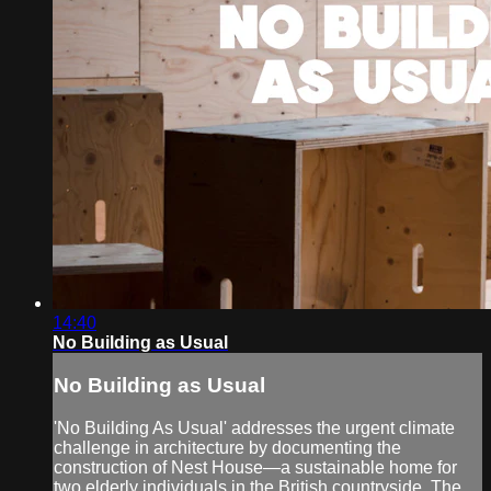
14:40
No Building as Usual
No Building as Usual
'No Building As Usual' addresses the urgent climate
challenge in architecture by documenting the
construction of Nest House—a sustainable home for
two elderly individuals in the British countryside. The