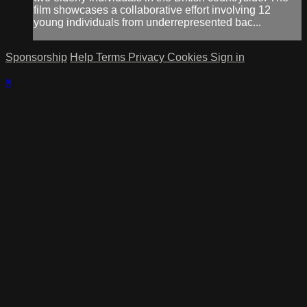
film showcases a collaborative effort involving 12
young individuals from underrepresented bac...
Sponsorship
Help
Terms
Privacy
Cookies
Sign in
×