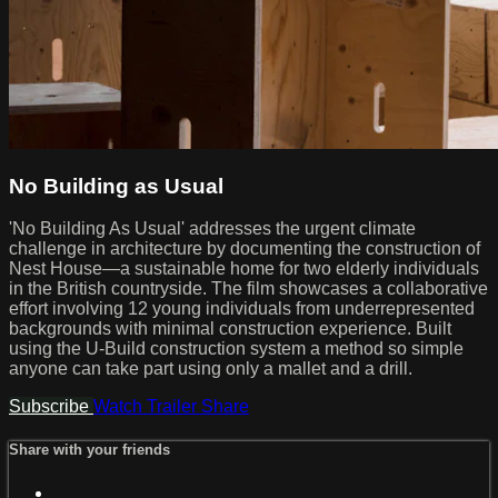
No Building as Usual
'No Building As Usual' addresses the urgent climate
challenge in architecture by documenting the construction of
Nest House—a sustainable home for two elderly individuals
in the British countryside. The film showcases a collaborative
effort involving 12 young individuals from underrepresented
backgrounds with minimal construction experience. Built
using the U-Build construction system a method so simple
anyone can take part using only a mallet and a drill.
Subscribe
Watch Trailer
Share
Share with your friends