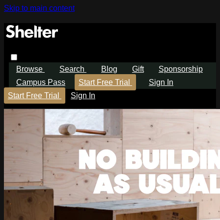
Skip to main content
Browse
Search
Blog
Gift
Sponsorship
Campus Pass
Start Free Trial
Sign In
Start Free Trial
Sign In