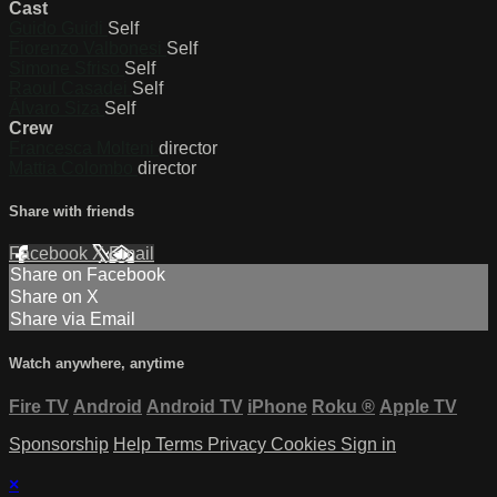
Cast
Guido Guidi
Self
Fiorenzo Valbonesi
Self
Simone Sfriso
Self
Raoul Casadei
Self
Álvaro Siza
Self
Crew
Francesca Molteni
director
Mattia Colombo
director
Share with friends
Facebook
X
Email
Share on Facebook
Share on X
Share via Email
Watch anywhere, anytime
Fire TV
Android
Android TV
iPhone
Roku
®
Apple TV
Sponsorship
Help
Terms
Privacy
Cookies
Sign in
×