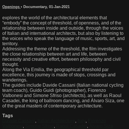
Openings
•
Documentary
,
01-Jan-2021
explores the world of the architectural elements that
“embody” the concept of threshold, of openness, and of the
relationship between inside and outside, through the voices
of Italian and international architects, but also by listening to
the voices who speak the language of music, sports, art, and
territory.
Addressing the theme of the threshold, the film investigates
the close relationship between art and life, between
necessity and creative effort, between philosophy and civil
thought.
Along the Via Emilia, the geographical threshold par
excellence, this journey is made of stops, crossings and
wanderings.
The guides include Davide Cassani (Italian national cycling
team coach), Guido Guidi (photographer), Fiorenzo
Valbonesi and Simone Sfriso (architects), as well as Raoul
Casadei, the king of ballroom dancing, and Álvaro Siza, one
of the great masters of contemporary architecture.
Tags
Davide Cassani
,
Italian Architecture
,
Italy
,
Fiorenzo
Valbonesi
,
Simone Sfriso
,
Raoul Casadei
,
Álvaro Siza