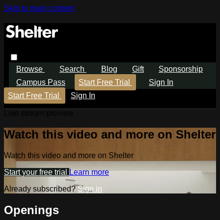
Skip to main content
Browse
Search
Blog
Gift
Sponsorship
Campus Pass
Start Free Trial
Sign In
Start Free Trial
Sign In
Live stream preview
Watch this video and more on Shelter
Watch this video and more on Shelter
Start your free trial
Learn more
Already subscribed?
Sign in
Openings