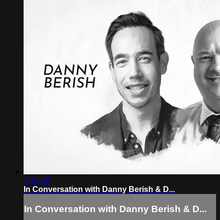
1:15:32
In Conversation with Danny Berish & D...
In Conversation with Danny Berish & D...