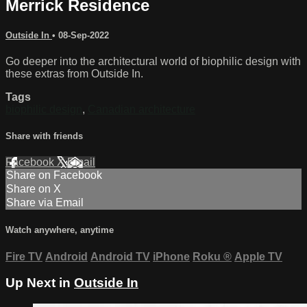
Merrick Residence
Outside In
•
08-Sep-2022
Go deeper into the architectural world of biophilic design with
these extras from Outside In.
Tags
biophilic design
,
Canadian architecture
Share with friends
Facebook
X
Email
Share on Facebook
Share on X
Share via Email
Watch anywhere, anytime
Fire TV
Android
Android TV
iPhone
Roku
®
Apple TV
Up Next in
Outside In