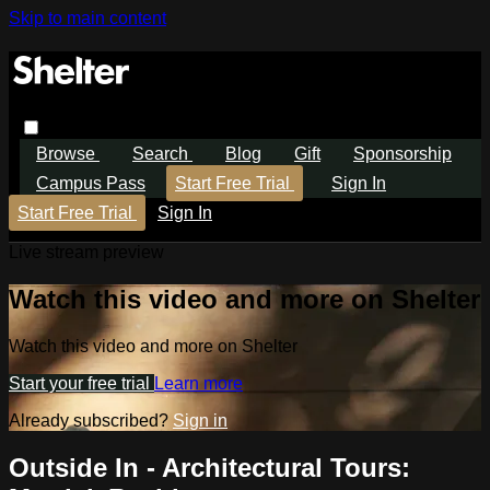
Skip to main content
Browse
Search
Blog
Gift
Sponsorship
Campus Pass
Start Free Trial
Sign In
Start Free Trial
Sign In
Live stream preview
Watch this video and more on Shelter
Watch this video and more on Shelter
Start your free trial
Learn more
Already subscribed?
Sign in
Outside In - Architectural Tours: