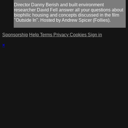
Director Danny Berish and built environment
researcher David Fell answer all your questions about
biophilic housing and concepts discussed in the film
"Outside In". Hosted by Andrew Spicer (Follies).
Sponsorship
Help
Terms
Privacy
Cookies
Sign in
×