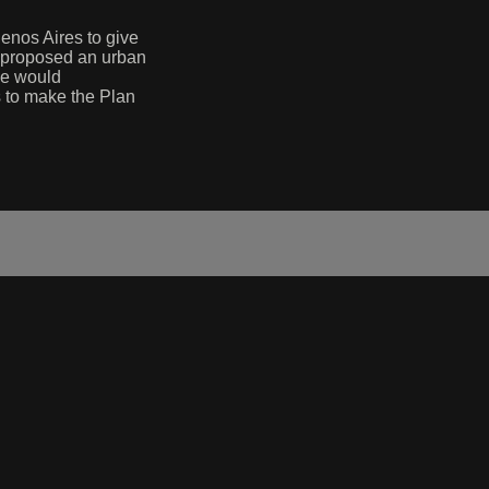
enos Aires to give
he proposed an urban
 he would
s to make the Plan