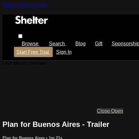
Skip to main content
Browse
Search
Blog
Gift
Sponsorshi
Start Free Trial
Sign In
Live stream preview
Close
Open
Plan for Buenos Aires - Trailer
Plan for Buenos Aires
• 1m 21s