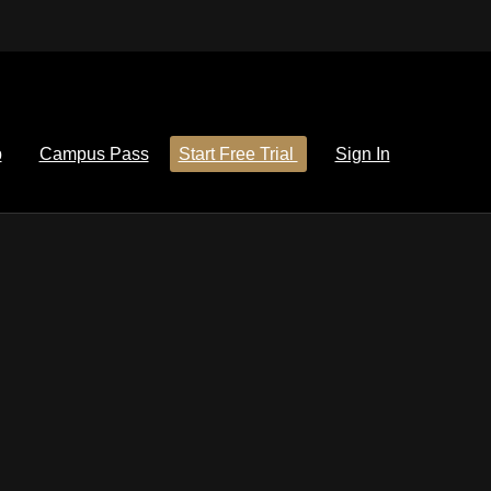
p
Campus Pass
Start Free Trial
Sign In