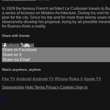
In 1929 the famous French architect Le Corbusier travels to Bu
a series of lectures on Modern Architecture. During his visit 
plan for the city. Since his trip and for more than twenty years
obsessively develop his proposal, trying by all possible mean
for Buenos Aires a reality.
Share with friends
Facebook
X
Email
Share on Facebook
Share on X
Share via Email
Watch anywhere, anytime
Fire TV
Android
Android TV
iPhone
Roku
®
Apple TV
Sponsorship
Help
Terms
Privacy
Cookies
Sign in
×