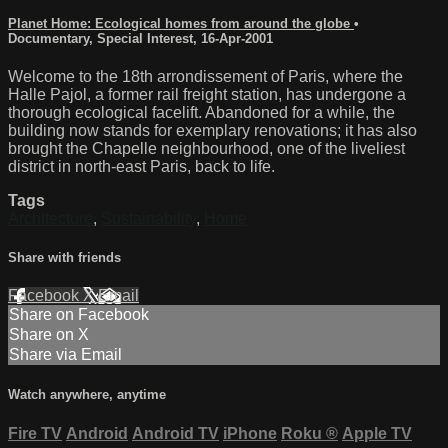
Planet Home: Ecological homes from around the globe
•
Documentary
,
Special Interest
,
16-Apr-2001
Welcome to the 18th arrondissement of Paris, where the
Halle Pajol, a former rail freight station, has undergone a
thorough ecological facelift. Abandoned for a while, the
building now stands for exemplary renovations; it has also
brought the Chapelle neighbourhood, one of the liveliest
district in north-east Paris, back to life.
Tags
Architecture
,
Sustainability
,
Home
Share with friends
Facebook
X
Email
Share on Facebook
Share on X
Share via Email
Watch anywhere, anytime
Fire TV
Android
Android TV
iPhone
Roku
®
Apple TV