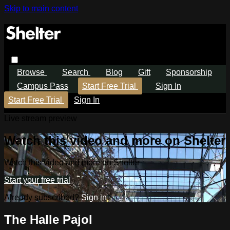
Skip to main content
Browse
Search
Blog
Gift
Sponsorship
Campus Pass
Start Free Trial
Sign In
Start Free Trial
Sign In
Live stream preview
Watch this video and more on Shelter
Watch this video and more on Shelter
Start your free trial
Already subscribed?
Sign in
The Halle Pajol