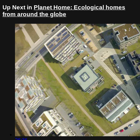
Up Next in
Planet Home: Ecological homes
from around the globe