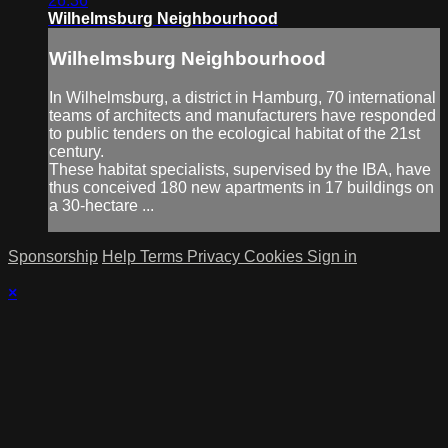
26:36
Wilhelmsburg Neighbourhood
Wilhelmsburg Neighbourhood
In Wilhelmsburg, a district in Hamburg, 70 international
teams of architects and manufacturers have responded
to public tenders on the ecological habitat of the 21st
century.
These habitat specialists, supervised by the IBA, have
thus conceived 180 new apartments in 17 buildings on
a 30-hectare ...
Sponsorship
Help
Terms
Privacy
Cookies
Sign in
×