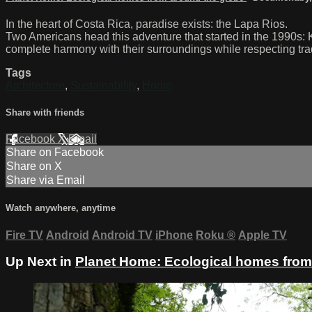
In the heart of Costa Rica, paradise exists: the Lapa Rios.
Two Americans head this adventure that started in the 1990s: 
complete harmony with their surroundings while respecting trad
Tags
Architecture
,
Sustainability
,
Home
Share with friends
Facebook
X
Email
Share on Facebook
Share on X
Share via Email
Watch anywhere, anytime
Fire TV
Android
Android TV
iPhone
Roku
®
Apple TV
Up Next in
Planet Home: Ecological homes from