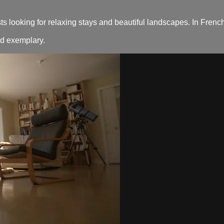
ts looking for relaxing stays and beautiful landscapes. In French
nd exemplary.