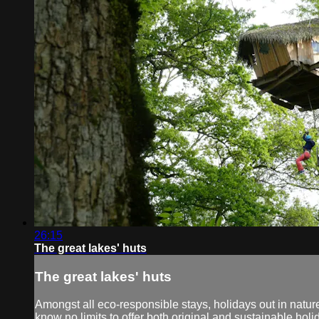
26:15
The great lakes' huts
The great lakes' huts
Amongst all eco-responsible stays, holidays out in natur
know no limits to offer both original and sustainable holi