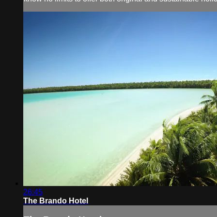
26:45
The Brando Hotel