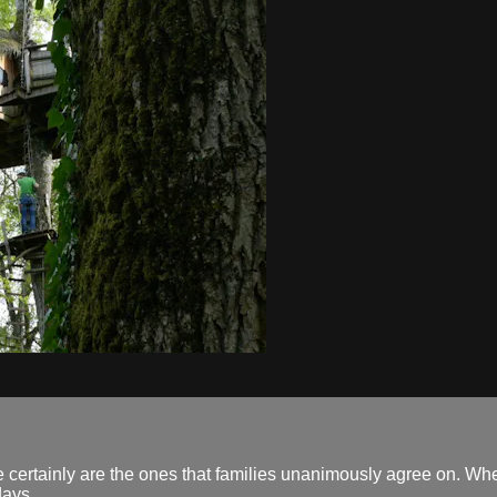
e certainly are the ones that families unanimously agree on. Whe
days.