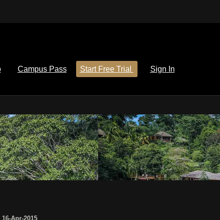
p
Campus Pass
Start Free Trial
Sign In
,
16-Apr-2015