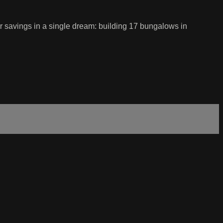
r savings in a single dream: building 17 bungalows in