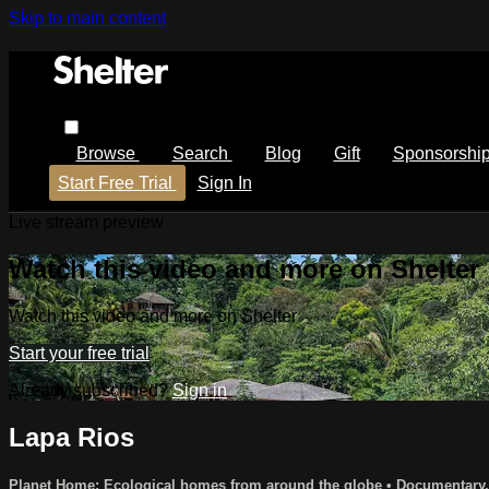
Skip to main content
Browse
Search
Blog
Gift
Sponsorshi
Start Free Trial
Sign In
Live stream preview
Watch this video and more on Shelter
Watch this video and more on Shelter
Start your free trial
Already subscribed?
Sign in
Lapa Rios
Planet Home: Ecological homes from around the globe
•
Documentary