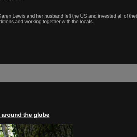
Karen Lewis and her husband left the US and invested all of thei
itions and working together with the locals.
 around the globe