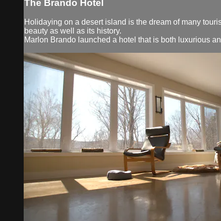
The Brando Hotel
Holidaying on a desert island is the dream of many touris
beauty as well as its history.
Marlon Brando launched a hotel that is both luxurious a