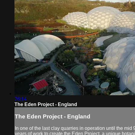
26:14
The Eden Project - England
The Eden Project - England
In one of the last clay quarries in operation until the m
years of work to create the Eden Project, a unique botan