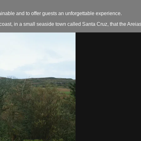
ainable and to offer guests an unforgettable experience.
ic coast, in a small seaside town called Santa Cruz, that the Are