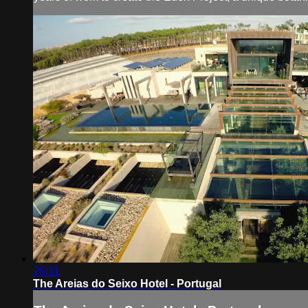
26:11
The Areias do Seixo Hotel - Portugal