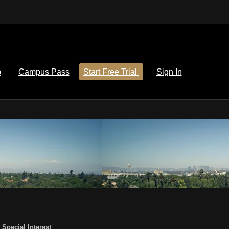
p
Campus Pass
Start Free Trial
Sign In
,
Special Interest