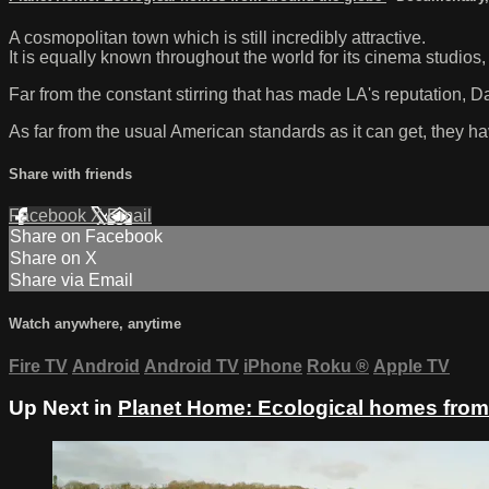
A cosmopolitan town which is still incredibly attractive.
It is equally known throughout the world for its cinema studios
Far from the constant stirring that has made LA's reputation, Da
As far from the usual American standards as it can get, they 
Share with friends
Facebook
X
Email
Share on Facebook
Share on X
Share via Email
Watch anywhere, anytime
Fire TV
Android
Android TV
iPhone
Roku
®
Apple TV
Up Next in
Planet Home: Ecological homes from