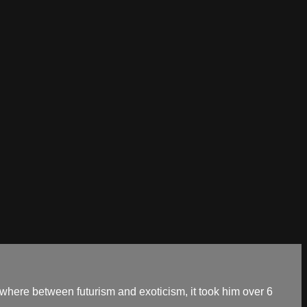
mewhere between futurism and exoticism, it took him over 6