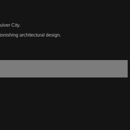
ulver City.
onishing architectural design.