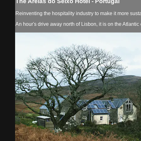
The Areias do Seixo Hotel - Portugal
Reinventing the hospitality industry to make it more sust
An hour's drive away north of Lisbon, it is on the Atlant