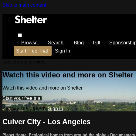
Skip to main content
Browse
Search
Blog
Gift
Sponsorshi
Start Free Trial
Sign In
Live stream preview
Watch this video and more on Shelter
Watch this video and more on Shelter
Start your free trial
Already subscribed?
Sign in
Culver City - Los Angeles
Planet Home: Ecological homes from around the globe
•
Documentary