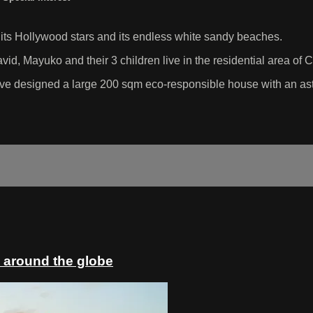
, its Hollywood stars and its endless white sandy beaches.
vid, Mayuko and their 3 children live in the residential area of C
have designed a large 200 sqm eco-responsible house with an ast
 around the globe