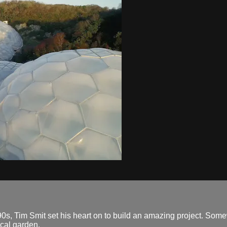
id 90s, Tim Smit set his heart on to build an amazing project. So
ical garden.