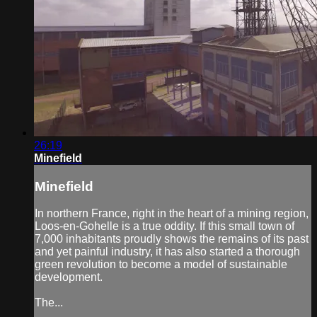
26:19
Minefield
Minefield
In northern France, right in the heart of a mining region,
Loos-en-Gohelle is a true oddity. If this small town of
7,000 inhabitants proudly shows the remains of its past
and yet painful industry, it has also started a thorough
green revolution to become a model of sustainable
development.
The...