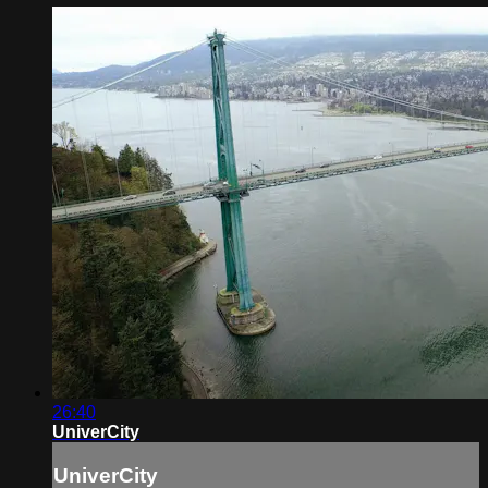
26:40
UniverCity
UniverCity