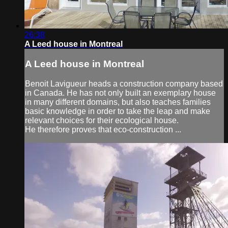
26:38
A Leed house in Montreal
A Leed house in Montreal
Benoit Lavigueur heads a construction company based
in Canada. He has not only built an exemplary house
in many different domains, but also teaches families
basic knowledge in order to take the leap and make
relevant choices for their ecological house.
He therefore proves that eco-construction ...