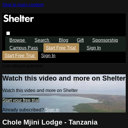
Skip to main content
Browse
Search
Blog
Gift
Sponsorship
Campus Pass
Start Free Trial
Sign In
Start Free Trial
Sign In
Live stream preview
Watch this video and more on Shelter
Watch this video and more on Shelter
Start your free trial
Already subscribed?
Sign in
Chole Mjini Lodge - Tanzania