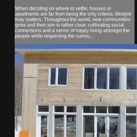
When deciding on where to settle, houses or
apartments are far from being the only criteria: lifestyle
truly matters. Throughout the world, new communities
grow and their aim is rather clear: cultivating social
connections and a sense of happy living amongst the
people while respecting the surrou...