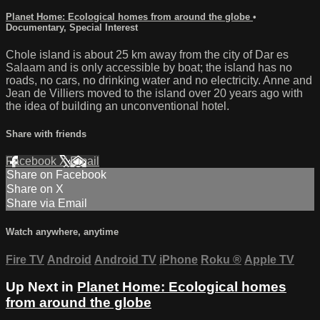
Planet Home: Ecological homes from around the globe
•
Documentary
,
Special Interest
Chole island is about 25 km away from the city of Dar es
Salaam and is only accessible by boat; the island has no
roads, no cars, no drinking water and no electricity. Anne and
Jean de Villiers moved to the island over 20 years ago with
the idea of building an unconventional hotel.
Share with friends
Facebook
X
Email
Share on Facebook
Share on X
Share via Email
Watch anywhere, anytime
Fire TV
Android
Android TV
iPhone
Roku
®
Apple TV
Up Next in
Planet Home: Ecological homes
from around the globe