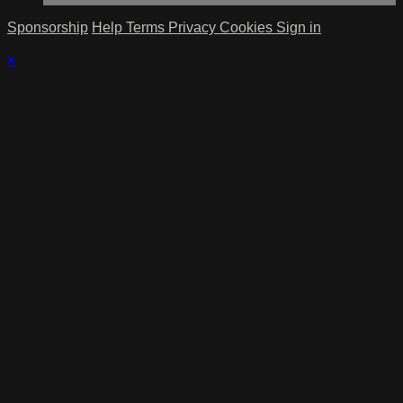
Sponsorship
Help
Terms
Privacy
Cookies
Sign in
×