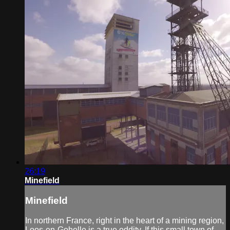
26:19
Minefield
Minefield
In northern France, right in the heart of a mining region,
Loos-en-Gohelle is a true oddity. If this small town of