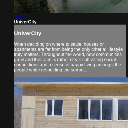
26:40
UniverCity
UniverCity
When deciding on where to settle, houses or
apartments are far from being the only criteria: lifestyle
truly matters. Throughout the world, new communities
grow and their aim is rather clear: cultivating social
connections and a sense of happy living amongst the
people while respecting the surrou...