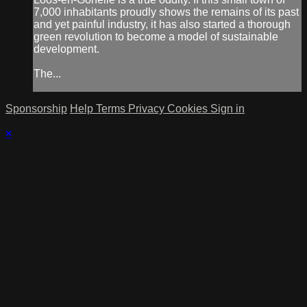
7,000 inhabitants proudly shows the remains of its past
and yet painful industry, it has also started a thorough
green revolution to become a model of sustainable
development.
The...
Sponsorship
Help
Terms
Privacy
Cookies
Sign in
×