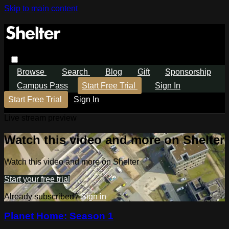
Skip to main content
Browse
Search
Blog
Gift
Sponsorship
Campus Pass
Start Free Trial
Sign In
Start Free Trial
Sign In
Live stream preview
Watch this video and more on Shelter
Watch this video and more on Shelter
Start your free trial
Already subscribed?
Sign in
Planet Home: Season 1