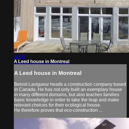
26:38
A Leed house in Montreal
A Leed house in Montreal
Benoit Lavigueur heads a construction company based
in Canada. He has not only built an exemplary house
in many different domains, but also teaches families
basic knowledge in order to take the leap and make
relevant choices for their ecological house.
He therefore proves that eco-construction ...