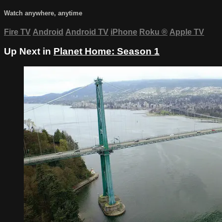
Watch anywhere, anytime
Fire TV
Android
Android TV
iPhone
Roku
®
Apple TV
Up Next in
Planet Home: Season 1