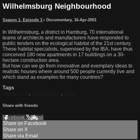
Wilhelmsburg Neighbourhood
Season 1, Episode 3
•
Documentary
,
16-Apr-2001
In Wilhelmsburg, a district in Hamburg, 70 international
teams of architects and manufacturers have responded to
public tenders on the ecological habitat of the 21st century.
These habitat specialists, supervised by the IBA, have thus
conceived 180 new apartments in 17 buildings on a 30-
hectare construction area.
But how can we go from innovative and exemplary ideas to
realistic houses where around 500 people currently live and
which stand as examples for many countries?
Tags
Architecture
,
Sustainability
,
Home
Share with friends
Facebook
X
Email
Share on Facebook
Share on X
Share via Email