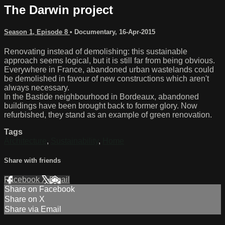
The Darwin project
Season 1, Episode 8
•
Documentary
,
16-Apr-2015
Renovating instead of demolishing: this sustainable
approach seems logical, but it is still far from being obvious.
Everywhere in France, abandoned urban wastelands could
be demolished in favour of new constructions which aren't
always necessary.
In the Bastide neighbourhood in Bordeaux, abandoned
buildings have been brought back to former glory. Now
refurbished, they stand as an example of green renovation.
Tags
Architecture
,
Sustainability
,
Home
Share with friends
Facebook
X
Email
Share on Facebook
Share on X
Share via Email