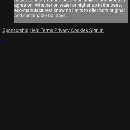
agree on. Whether on water or higher up in the trees,
eco-manufacturers know no limits to offer both original
and sustainable holidays.
Sponsorship
Help
Terms
Privacy
Cookies
Sign in
×