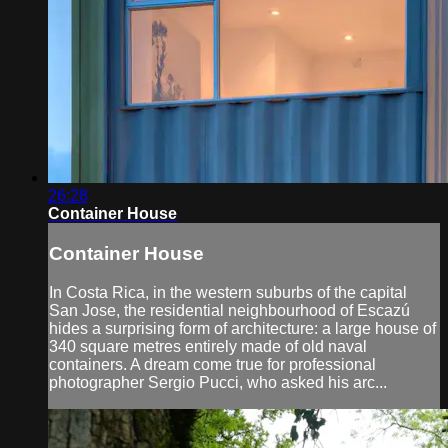
26:28
Container House
Container House
In Costa Rica, in the western suburbs of the capital
San Jose, the residential neighbourhood of Escazú
hides a surprising form of architecture: a large house of
340 square metres entirely made of old naval
containers. A dream come true for professional
photographer Sergio Pucci, who asked his arc...