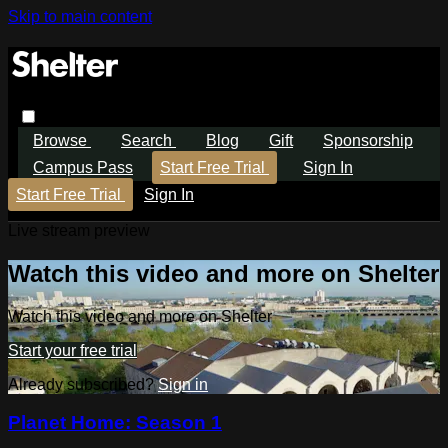
Skip to main content
Browse
Search
Blog
Gift
Sponsorship
Campus Pass
Start Free Trial
Sign In
Start Free Trial
Sign In
Live stream preview
Watch this video and more on Shelter
Watch this video and more on Shelter
Start your free trial
Already subscribed?
Sign in
Planet Home: Season 1