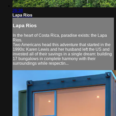
26:38
Lapa Rios
Lapa Rios
In the heart of Costa Rica, paradise exists: the Lapa
Rios.
Two Americans head this adventure that started in the
1990s: Karen Lewis and her husband left the US and
invested all of their savings in a single dream: building
17 bungalows in complete harmony with their
surroundings while respectin...