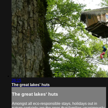
26:15
The great lakes' huts
The great lakes' huts
Amongst all eco-responsible stays, holidays out in
nature certainly are the ones that families unanimously