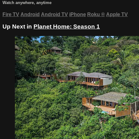
Watch anywhere, anytime
Fire TV
Android
Android TV
iPhone
Roku
®
Apple TV
Up Next in
Planet Home: Season 1