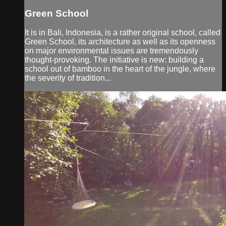
Green School
It is in Bali, Indonesia, is a rather original school, called
Green School, its architecture as well as its openness
on major environmental issues are tremendously
thought-provoking. The initiative is new: building a
school out of bamboo in the heart of the jungle, where
the severity of tradition...