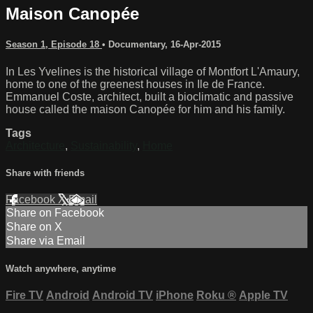
Maison Canopée
Season 1, Episode 18
•
Documentary
,
16-Apr-2015
In Les Yvelines is the historical village of Montfort L'Amaury,
home to one of the greenest houses in Ile de France.
Emmanuel Coste, architect, built a bioclimatic and passive
house called the maison Canopée for him and his family.
Tags
Architecture
,
Sustainability
,
Home
Share with friends
Facebook
X
Email
Share on Facebook
Share on X
Share via Email
Watch anywhere, anytime
Fire TV
Android
Android TV
iPhone
Roku
®
Apple TV