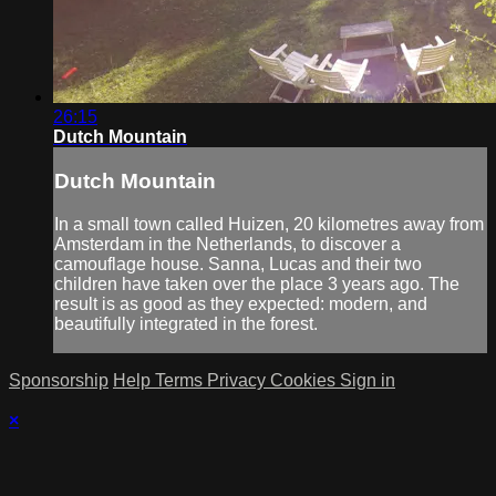
26:15
Dutch Mountain
Dutch Mountain
In a small town called Huizen, 20 kilometres away from
Amsterdam in the Netherlands, to discover a
camouflage house. Sanna, Lucas and their two
children have taken over the place 3 years ago. The
result is as good as they expected: modern, and
beautifully integrated in the forest.
Sponsorship
Help
Terms
Privacy
Cookies
Sign in
×