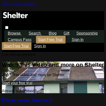
Skip to main content
Browse
Search
Blog
Gift
Sponsorship
Campus Pass
Start Free Trial
Sign In
Start Free Trial
Sign In
Live stream preview
Watch this video and more on Shelter
Watch this video and more on Shelter
Start your free trial
Already subscribed?
Sign in
Planet Home: Season 1