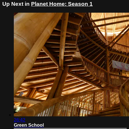
Up Next in
Planet Home: Season 1
26:42
Green School