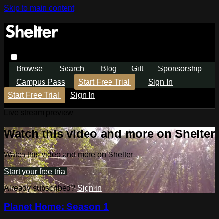
Skip to main content
Browse
Search
Blog
Gift
Sponsorship
Campus Pass
Start Free Trial
Sign In
Start Free Trial
Sign In
Live stream preview
Watch this video and more on Shelter
Watch this video and more on Shelter
Start your free trial
Already subscribed?
Sign in
Planet Home: Season 1