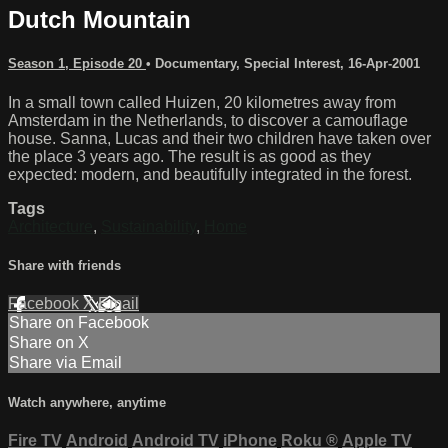
Dutch Mountain
Season 1, Episode 20
•
Documentary
,
Special Interest
,
16-Apr-2001
In a small town called Huizen, 20 kilometres away from
Amsterdam in the Netherlands, to discover a camouflage
house. Sanna, Lucas and their two children have taken over
the place 3 years ago. The result is as good as they
expected: modern, and beautifully integrated in the forest.
Tags
Architecture
,
Sustainability
,
Home
Share with friends
Facebook
X
Email
Share on Facebook
Share on X
Share via Email
Watch anywhere, anytime
Fire TV
Android
Android TV
iPhone
Roku
®
Apple TV