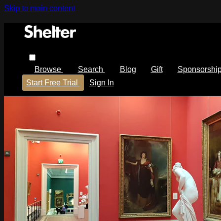
Skip to main content
Browse
Search
Blog
Gift
Sponsorshi
Start Free Trial
Sign In