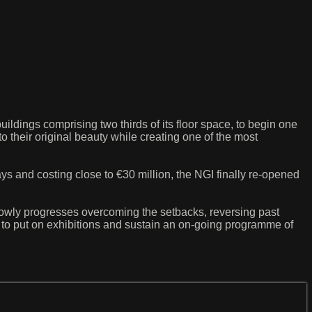
buildings comprising two thirds of its floor space, to begin one
to their original beauty while creating one of the most
ys and costing close to €30 million, the NGI finally re-opened
slowly progresses overcoming the setbacks, reversing past
ed to put on exhibitions and sustain an on-going programme of