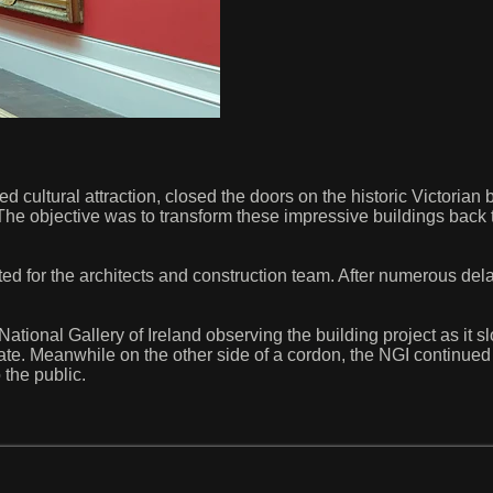
ted cultural attraction, closed the doors on the historic Victorian 
e. The objective was to transform these impressive buildings back 
d for the architects and construction team. After numerous dela
ational Gallery of Ireland observing the building project as it 
 state. Meanwhile on the other side of a cordon, the NGI continu
o the public.