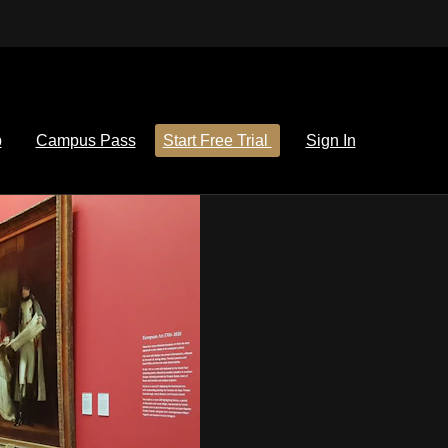
p
Campus Pass
Start Free Trial
Sign In