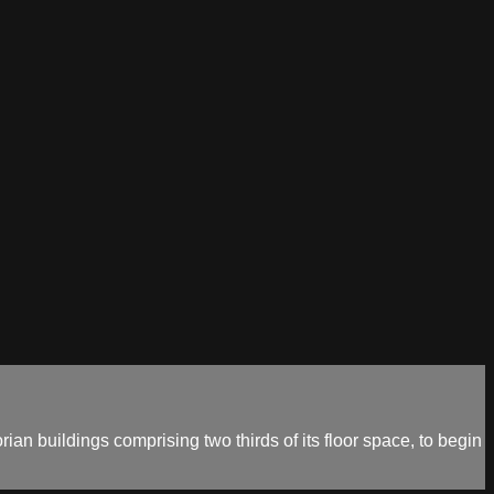
orian buildings comprising two thirds of its floor space, to begin