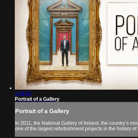
1:18:53
Portrait of a Gallery
Portrait of a Gallery
In 2011, the National Gallery of Ireland, the country’s mos
one of the largest refurbishment projects in the history of 