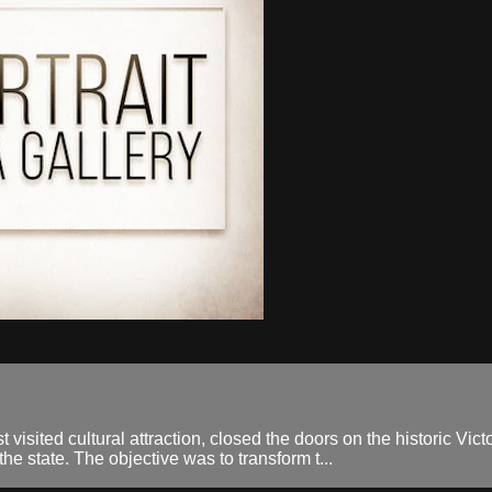
t visited cultural attraction, closed the doors on the historic Vict
the state. The objective was to transform t...