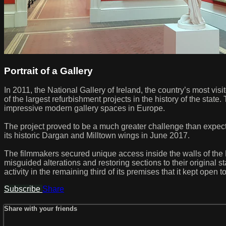
Portrait of a Gallery
In 2011, the National Gallery of Ireland, the country’s most visi
of the largest refurbishment projects in the history of the stat
impressive modern gallery spaces in Europe.
The project proved to be a much greater challenge than expecte
its historic Dargan and Milltown wings in June 2017.
The filmmakers secured unique access inside the walls of the N
misguided alterations and restoring sections to their original
activity in the remaining third of its premises that it kept open t
Subscribe
Share
Share with your friends