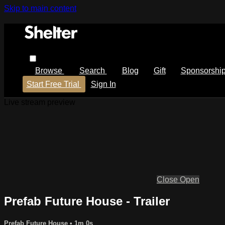
Skip to main content
Browse
Search
Blog
Gift
Sponsorshi
Start Free Trial
Sign In
Live stream preview
Close
Open
Prefab Future House - Trailer
Prefab Future House
• 1m 0s