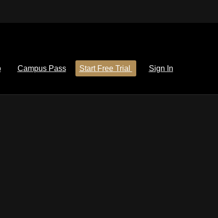
p
Campus Pass
Start Free Trial
Sign In