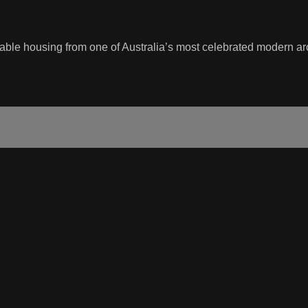
dable housing from one of Australia’s most celebrated modern arc