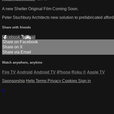
A new Shelter Original Film Coming Soon.
Peter Stuchbury Architects new solution to prefabricated affor
Share with friends
Facebook
X
Email
Share on Facebook
Share on X
Share via Email
Watch anywhere, anytime
Fire TV
Android
Android TV
iPhone
Roku
®
Apple TV
Sponsorship
Help
Terms
Privacy
Cookies
Sign in
×