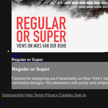
56:22
Regular or Super
Regular or Super
Famous for designing such landmarks as New York's Sea
minimalist designs. His obsession with purity and simplici
Sponsorship
Help
Terms
Privacy
Cookies
Sign in
×