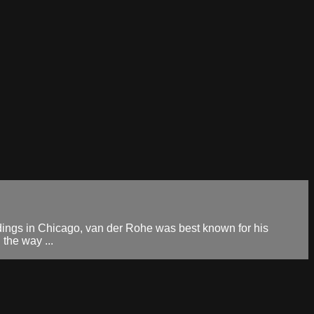
ings in Chicago, van der Rohe was best known for his
 the way ...