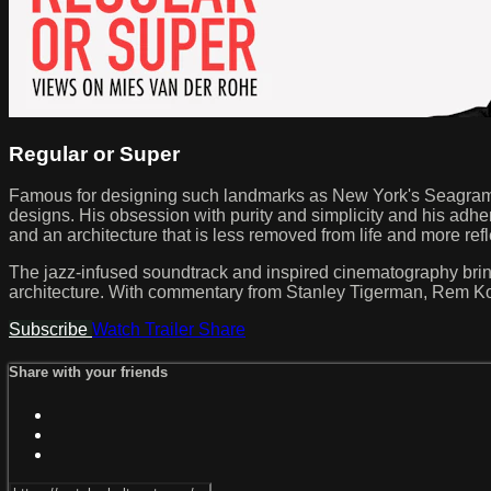
Regular or Super
Famous for designing such landmarks as New York's Seagram 
designs. His obsession with purity and simplicity and his adhe
and an architecture that is less removed from life and more refl
The jazz-infused soundtrack and inspired cinematography bring va
architecture. With commentary from Stanley Tigerman, Rem Ko
Subscribe
Watch Trailer
Share
Share with your friends