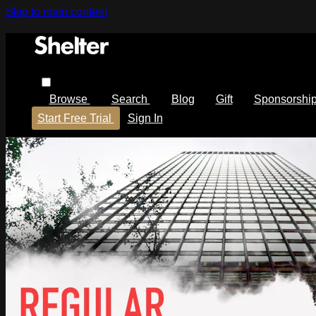
Skip to main content
Browse
Search
Blog
Gift
Sponsorshi
Start Free Trial
Sign In