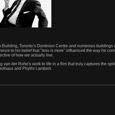
Building, Toronto’s Dominion Centre and numerous buildings i
rence to his belief that "less is more" influenced the way he co
ective of how we actually live.
n der Rohe's work to life in a film that truly captures the spirit
olhaus and Phyllis Lambert.