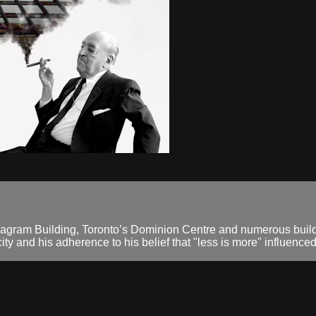
gram Building, Toronto’s Dominion Centre and numerous build
ty and his adherence to his belief that "less is more" influenced