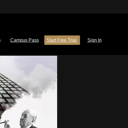
p
Campus Pass
Start Free Trial
Sign In