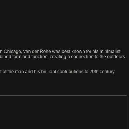
n Chicago, van der Rohe was best known for his minimalist
mbined form and function, creating a connection to the outdoors
 of the man and his brilliant contributions to 20th century