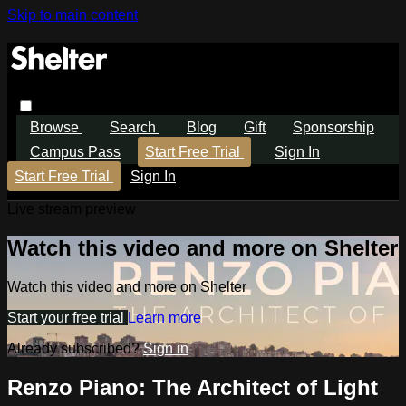
Skip to main content
Browse
Search
Blog
Gift
Sponsorship
Campus Pass
Start Free Trial
Sign In
Start Free Trial
Sign In
Live stream preview
Watch this video and more on Shelter
Watch this video and more on Shelter
Start your free trial
Learn more
Already subscribed?
Sign in
Renzo Piano: The Architect of Light