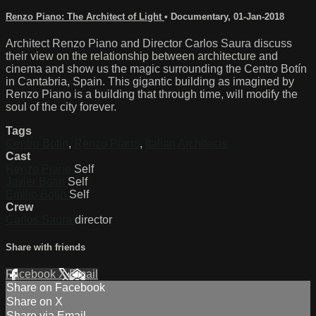
Renzo Piano: The Architect of Light
•
Documentary
,
01-Jan-2018
Architect Renzo Piano and Director Carlos Saura discuss
their view on the relationship between architecture and
cinema and show us the magic surrounding the Centro Botín
in Cantabria, Spain. This gigantic building as imagined by
Renzo Piano is a building that through time, will modify the
soul of the city forever.
Tags
Centro Botin
,
Renzo Piano
,
Italian Architects
Cast
Renzo Piano
Self
Javier Botin
Self
Emilio Botín
Self
Crew
Carlos Saura
director
Share with friends
Facebook
X
Email
Share on Facebook
Share on X
Share via Email