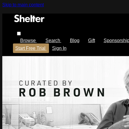
Skip to main content
Browse
Search
Blog
Gift
Sponsorshi
Start Free Trial
Sign In