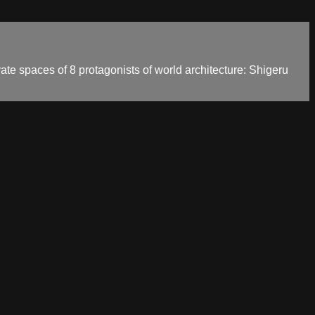
vate spaces of 8 protagonists of world architecture: Shigeru