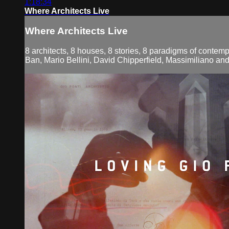
1:18:34
Where Architects Live
Where Architects Live
8 architects, 8 houses, 8 stories, 8 paradigms of contemp
Ban, Mario Bellini, David Chipperfield, Massimiliano an