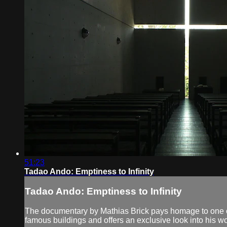
51:23
Tadao Ando: Emptiness to Infinity
Tadao Ando: Emptiness to Infinity
The documentary by Mathias Brick pays homage to one of
famous buildings and offers an exclusive look into his w