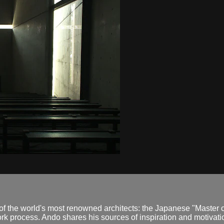
 the world's most renowned architects: the Japanese "Master o
ork process. Ando shares his sources of inspiration and motivati