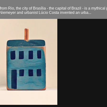
Rio, the city of Brasília - the capital of Brazil - is a mythical 
r Niemeyer and urbanist Lúcio Costa invented an urba...