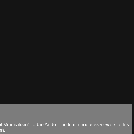
f Minimalism" Tadao Ando. The film introduces viewers to his
on.