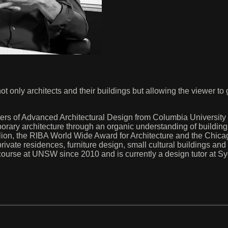
f not only architects and their buildings but allowing the viewer to
ers of Advanced Architectural Design from Columbia University
mporary architecture through an organic understanding of buildi
n, the RIBA World Wide Award for Architecture and the Chicag
rivate residences, furniture design, small cultural buildings and ec
course at UNSW since 2010 and is currently a design tutor at Syd