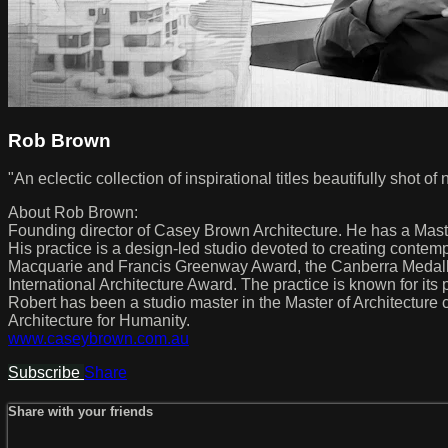
Rob Brown
"An eclectic collection of inspirational titles beautifully shot o
About Rob Brown:
Founding director of Casey Brown Architecture. He has a Mast
His practice is a design-led studio devoted to creating conte
Macquarie and Francis Greenway Award, the Canberra Medallio
International Architecture Award. The practice is known for its p
Robert has been a studio master in the Master of Architecture 
Architecture for Humanity.
www.caseybrown.com.au
Subscribe
Share
Share with your friends