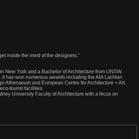
 get inside the mind of the designers."
 in New York and a Bachelor of Architecture from UNSW.
ng. It has won numerous awards including the AIA Lachlan
o Athenaeum and European Centre for Architecture + Art,
o-tourist facilities.
ney University Faculty of Architecture with a focus on