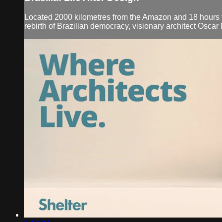
Located 2000 kilometres from the Amazon and 18 hours from 
rebirth of Brazilian democracy, visionary architect Osca