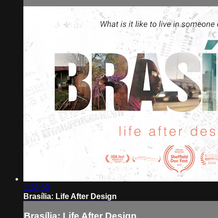
1:28:59
Brasília: Life After Design
Brasília: Life After Design