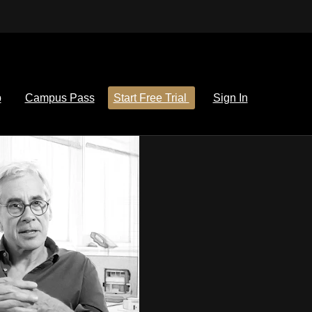
p
Campus Pass
Start Free Trial
Sign In