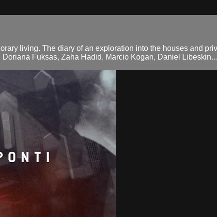
orary living. The diary of an exploration into the houses and pri
d Doriana Fuksas, Zaha Hadid, Marcio Kogan, Daniel Libeskin...