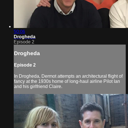
50:06
Drogheda
Episode 2
Drogheda
Episode 2
In Drogheda, Dermot attempts an architectural flight of
fancy at the 1930s home of long-haul airline Pilot Ian
and his girlfriend Claire.