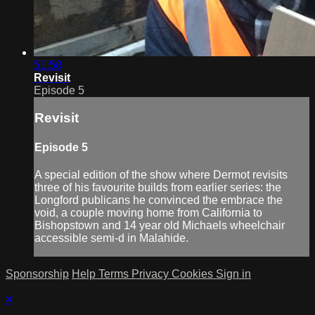
51:50
Revisit
Episode 5
Revisit
Episode 5
A special edition of the show where Dermot revisits
three of his favourite builds from earlier series: the
Longford publicans he convinced the embrace the
void, a couple moving home from California to
Bishopstown and 14 year old Michaels wheelchair
accessible semi-d in Malahide.
Sponsorship
Help
Terms
Privacy
Cookies
Sign in
×