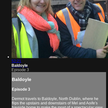
52:21
Baldoyle
Episode 3
Baldoyle
Episode 3
Dermot travels to Baldoyle, North Dublin, where he
flips the upstairs and downstairs of Mel and Aoife's
bayside home to make the most of a spectacular view.