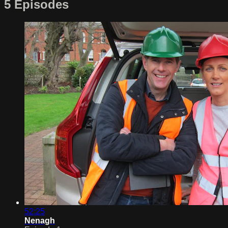
5 Episodes
52:25
Nenagh