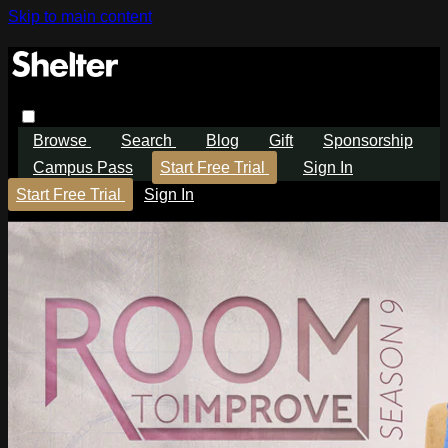
Skip to main content
Browse
Search
Blog
Gift
Sponsorship
Campus Pass
Start Free Trial
Sign In
Start Free Trial
Sign In