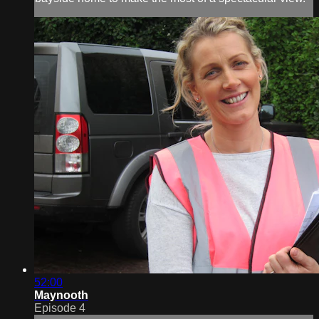
52:00
Maynooth
Episode 4