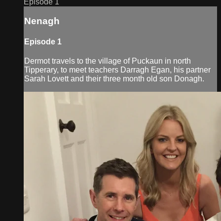
Episode 1
Nenagh
Episode 1
Dermot travels to the village of Puckaun in north
Tipperary, to meet teachers Darragh Egan, his partner
Sarah Lovett and their three month old son Donagh.