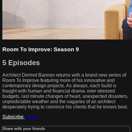
Room To Improve: Season 9
5 Episodes
Architect Dermot Bannon returns with a brand new series of
Room To Improve featuring more of his innovative and
contemporary design projects. As always, each build is
fraught with human and financial drama: over stressed
budgets, last minute changes of heart, unexpected disasters,
unpredictable weather and the vagaries of an architect
desperately trying to convince his clients that he knows best.
Subscribe
Share
Share with your friends