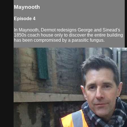
Maynooth
Episode 4
In Maynooth, Dermot redesigns George and Sinead's
1850s coach house only to discover the entire building
has been compromised by a parasitic fungus.